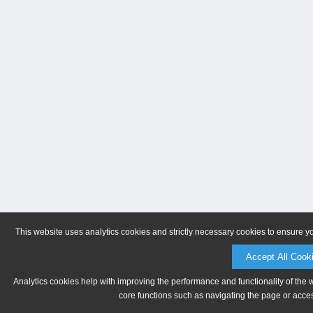
This website uses analytics cookies and strictly necessary cookies to ensure y
Accept All Cook
Analytics cookies help with improving the performance and functionality of the 
core functions such as navigating the page or acces