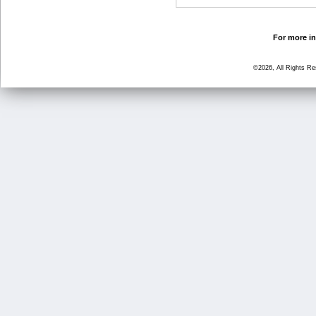
For more in
©2026, All Rights R