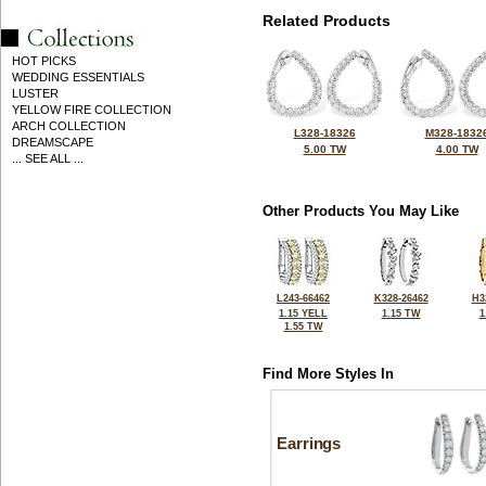
Related Products
HOT PICKS
WEDDING ESSENTIALS
LUSTER
YELLOW FIRE COLLECTION
ARCH COLLECTION
L328-18326
M328-1832
DREAMSCAPE
5.00 TW
4.00 TW
... SEE ALL ...
Other Products You May Like
L243-66462
K328-26462
H3
1.15 YELL
1.15 TW
1
1.55 TW
Find More Styles In
Earrings