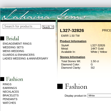
L327-32826
PRICE
EARR 1.50 TW
Product Information
ENGAGEMENT RINGS
Style#:
L327-32826
WEDDING SETS
Metal:
14KT Gold
MENS WEDDING
Available In:
White | Yellow
GUARDS & ENHANCERS
Stones Information
LADIES WEDDING & ANNIVERSARY
Total Stones Wt:
1.50 ct
Diamond Color:
G
Diamond Clarity:
SI2
RINGS
EARRINGS
NECKLACES
BRACELETS
Display product in
PENDANTS
WATCHES