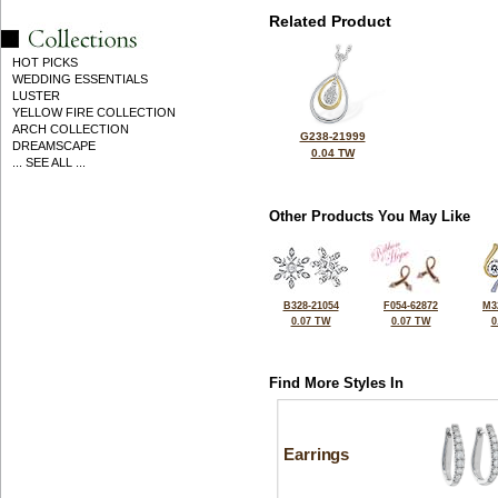
Related Product
HOT PICKS
WEDDING ESSENTIALS
LUSTER
YELLOW FIRE COLLECTION
ARCH COLLECTION
G238-21999
DREAMSCAPE
0.04 TW
... SEE ALL ...
Other Products You May Like
B328-21054
F054-62872
M3
0.07 TW
0.07 TW
0
Find More Styles In
Earrings