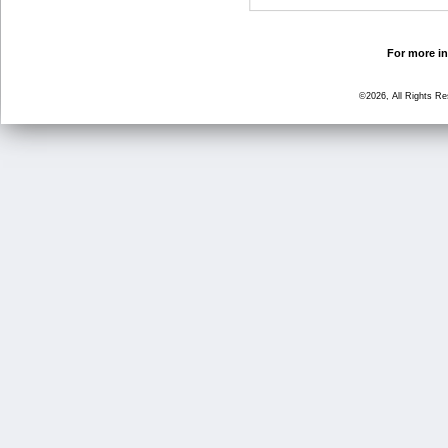
For more in
©2026, All Rights R