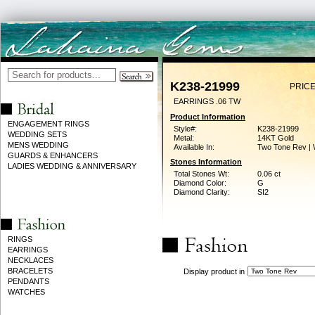
K238-21999
PRICE
EARRINGS .06 TW
Product Information
ENGAGEMENT RINGS
Style#:
K238-21999
WEDDING SETS
Metal:
14KT Gold
MENS WEDDING
Available In:
Two Tone Rev | 
GUARDS & ENHANCERS
Stones Information
LADIES WEDDING & ANNIVERSARY
Total Stones Wt:
0.06 ct
Diamond Color:
G
Diamond Clarity:
SI2
RINGS
EARRINGS
NECKLACES
BRACELETS
Display product in
PENDANTS
WATCHES