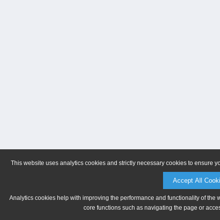
This website uses analytics cookies and strictly necessary cookies to ensure y
Accept All Cook
Analytics cookies help with improving the performance and functionality of the 
core functions such as navigating the page or acces