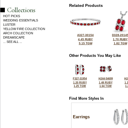
Related Products
HOT PICKS
WEDDING ESSENTIALS
LUSTER
YELLOW FIRE COLLECTION
ARCH COLLECTION
A327-30154
D328-2014
DREAMSCAPE
4.45 RUBY
1.70 RUBY
... SEE ALL ...
5.15 TGW
1.82 TGW
Other Products You May Like
F327-31954
H244-54699
H2
1.20 RUBY
1.48 RUBY
1.
1.25 TGW
1.64 TGW
1
Find More Styles In
Earrings