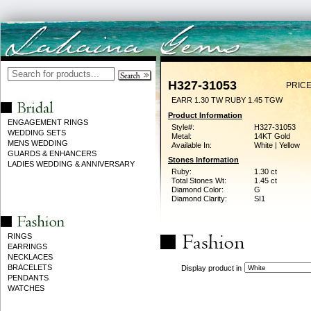
H327-31053
PRICE
EARR 1.30 TW RUBY 1.45 TGW
Product Information
ENGAGEMENT RINGS
Style#:
H327-31053
WEDDING SETS
Metal:
14KT Gold
MENS WEDDING
Available In:
White | Yellow
GUARDS & ENHANCERS
Stones Information
LADIES WEDDING & ANNIVERSARY
Ruby:
1.30 ct
Total Stones Wt:
1.45 ct
Diamond Color:
G
Diamond Clarity:
SI1
RINGS
EARRINGS
NECKLACES
BRACELETS
Display product in
PENDANTS
WATCHES