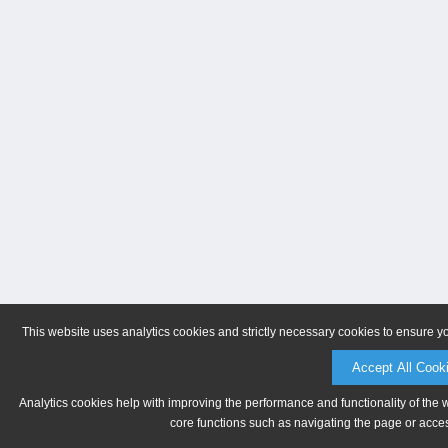
This website uses analytics cookies and strictly necessary cookies to ensure y
Accept All Cook
Analytics cookies help with improving the performance and functionality of the 
core functions such as navigating the page or acces