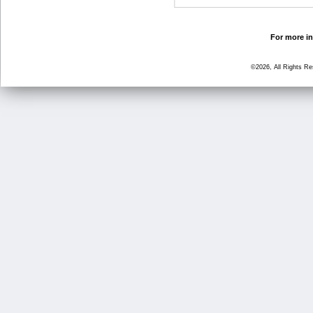
For more in
©2026, All Rights R