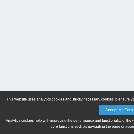
This website uses analytics cookies and strictly necessary cookies to ensure y
Accept All Cook
Analytics cookies help with improving the performance and functionality of the 
core functions such as navigating the page or acces