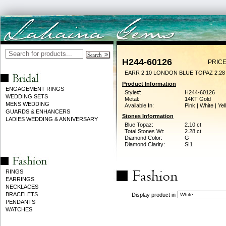
H244-60126
PRICE
EARR 2.10 LONDON BLUE TOPAZ 2.2
Product Information
ENGAGEMENT RINGS
Style#:
H244-60126
WEDDING SETS
Metal:
14KT Gold
MENS WEDDING
Available In:
Pink | White | Ye
GUARDS & ENHANCERS
Stones Information
LADIES WEDDING & ANNIVERSARY
Blue Topaz:
2.10 ct
Total Stones Wt:
2.28 ct
Diamond Color:
G
Diamond Clarity:
SI1
RINGS
EARRINGS
NECKLACES
BRACELETS
Display product in
PENDANTS
WATCHES