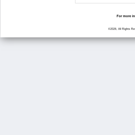
For more in
©2026, All Rights R