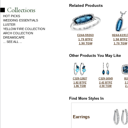
Related Products
HOT PICKS
WEDDING ESSENTIALS
LUSTER
YELLOW FIRE COLLECTION
ARCH COLLECTION
C244-59263
H244-6191
DREAMSCAPE
1.79 BTPZ
1.58 BTPZ
... SEE ALL ...
1.90 TGW
1.70 TGW
Other Products You May Like
C329-12827
C329-16545
B2
1.82 BTPZ
2.42 BTPZ
2.
1.86 TGW
2.50 TGW
2
Find More Styles In
Earrings