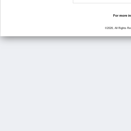
For more in
©2026, All Rights R