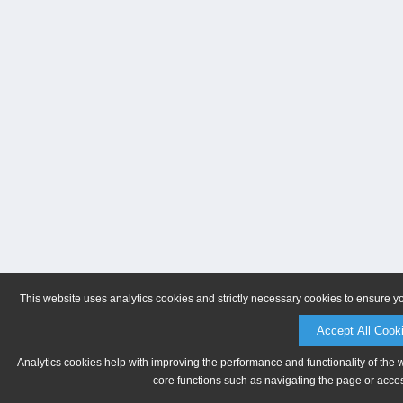
This website uses analytics cookies and strictly necessary cookies to ensure y
Accept All Cook
Analytics cookies help with improving the performance and functionality of the 
core functions such as navigating the page or acces