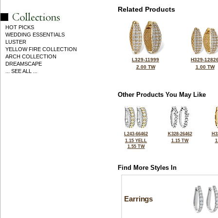
Related Products
HOT PICKS
WEDDING ESSENTIALS
LUSTER
YELLOW FIRE COLLECTION
ARCH COLLECTION
L329-11999
H329-1282
DREAMSCAPE
2.00 TW
1.00 TW
... SEE ALL ...
Other Products You May Like
L243-66462
K328-26462
H3
1.15 YELL
1.15 TW
1
1.55 TW
Find More Styles In
Earrings