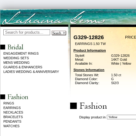
G329-12826
PRICE
EARRINGS 1.50 TW
Product Information
ENGAGEMENT RINGS
Style#:
G329-12826
WEDDING SETS
Metal:
14KT Gold
MENS WEDDING
Available In:
White | Yellow
GUARDS & ENHANCERS
Stones Information
LADIES WEDDING & ANNIVERSARY
Total Stones Wt:
1.50 ct
Diamond Color:
G
Diamond Clarity:
SI2/3
RINGS
EARRINGS
NECKLACES
BRACELETS
Display product in
PENDANTS
WATCHES