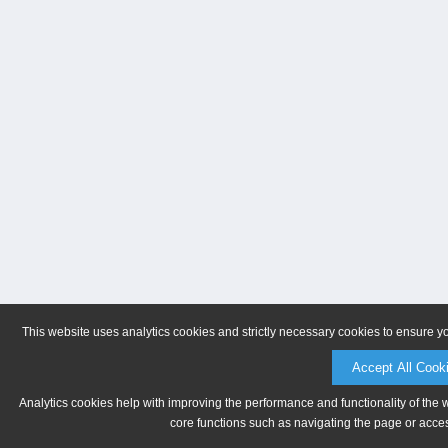
This website uses analytics cookies and strictly necessary cookies to ensure y
Accept All Cook
Analytics cookies help with improving the performance and functionality of the 
core functions such as navigating the page or acces