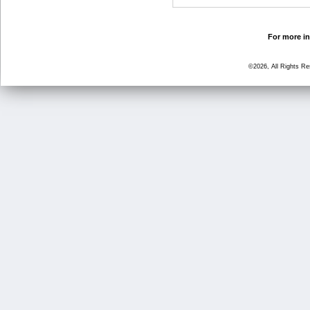
For more in
©2026, All Rights R