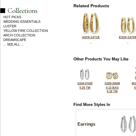
Related Products
HOT PICKS
WEDDING ESSENTIALS
LUSTER
YELLOW FIRE COLLECTION
ARCH COLLECTION
A329-14718
E329-1470
DREAMSCAPE
... SEE ALL ...
Other Products You May Like
G244-57435
G328-25608
M3
0.25 TW
0.13 BAG
0
0.16 TW
Find More Styles In
Earrings