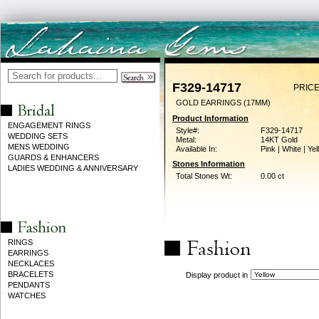
F329-14717
PRICE
GOLD EARRINGS (17MM)
Product Information
ENGAGEMENT RINGS
Style#:
F329-14717
WEDDING SETS
Metal:
14KT Gold
MENS WEDDING
Available In:
Pink | White | Ye
GUARDS & ENHANCERS
Stones Information
LADIES WEDDING & ANNIVERSARY
Total Stones Wt:
0.00 ct
RINGS
EARRINGS
NECKLACES
BRACELETS
Display product in
PENDANTS
WATCHES