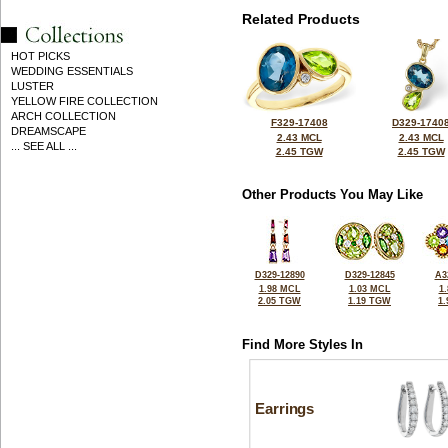
Related Products
HOT PICKS
WEDDING ESSENTIALS
LUSTER
YELLOW FIRE COLLECTION
ARCH COLLECTION
F329-17408
D329-1740
DREAMSCAPE
2.43 MCL
2.43 MCL
... SEE ALL ...
2.45 TGW
2.45 TGW
Other Products You May Like
D329-12890
D329-12845
A3
1.98 MCL
1.03 MCL
1
2.05 TGW
1.19 TGW
1
Find More Styles In
Earrings