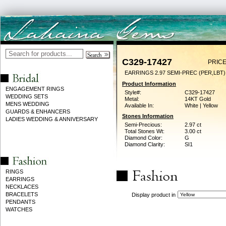
C329-17427
PRICE
EARRINGS 2.97 SEMI-PREC (PER,LBT)
Product Information
ENGAGEMENT RINGS
Style#:
C329-17427
WEDDING SETS
Metal:
14KT Gold
MENS WEDDING
Available In:
White | Yellow
GUARDS & ENHANCERS
Stones Information
LADIES WEDDING & ANNIVERSARY
Semi-Precious:
2.97 ct
Total Stones Wt:
3.00 ct
Diamond Color:
G
Diamond Clarity:
SI1
RINGS
EARRINGS
NECKLACES
BRACELETS
Display product in
PENDANTS
WATCHES