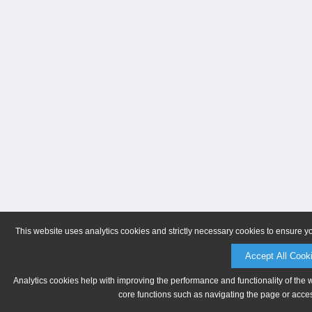
This website uses analytics cookies and strictly necessary cookies to ensure y
Accept All Cook
Analytics cookies help with improving the performance and functionality of the 
core functions such as navigating the page or acces