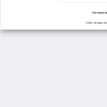
For more in
©2026, All Rights R