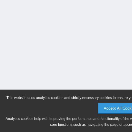
This website uses analytics cookies and strictly necessary cookies to ensure y
Accept All Cook
Analytics cookies help with improving the performance and functionality of the 
core functions such as navigating the page or acces