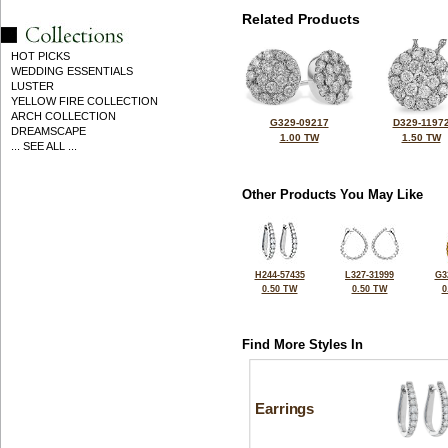
Related Products
HOT PICKS
WEDDING ESSENTIALS
LUSTER
YELLOW FIRE COLLECTION
ARCH COLLECTION
G329-09217
D329-1197
DREAMSCAPE
1.00 TW
1.50 TW
... SEE ALL ...
Other Products You May Like
H244-57435
L327-31999
G3
0.50 TW
0.50 TW
0
Find More Styles In
Earrings