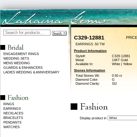
C329-12881
PRICE
EARRINGS .50 TW
Product Information
ENGAGEMENT RINGS
Style#:
C329-12881
WEDDING SETS
Metal:
14KT Gold
MENS WEDDING
Available In:
White | Yellow
GUARDS & ENHANCERS
Stones Information
LADIES WEDDING & ANNIVERSARY
Total Stones Wt:
0.50 ct
Diamond Color:
G
Diamond Clarity:
SI2
RINGS
EARRINGS
NECKLACES
BRACELETS
Display product in
PENDANTS
WATCHES