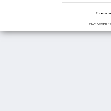
For more in
©2026, All Rights R