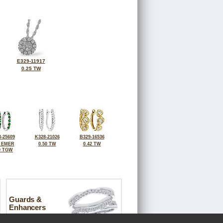
E329-11917
0.25 TW
-25609
K328-21026
B329-16536
0 EMER
0.50 TW
0.42 TW
0 TGW
Guards &
Enhancers