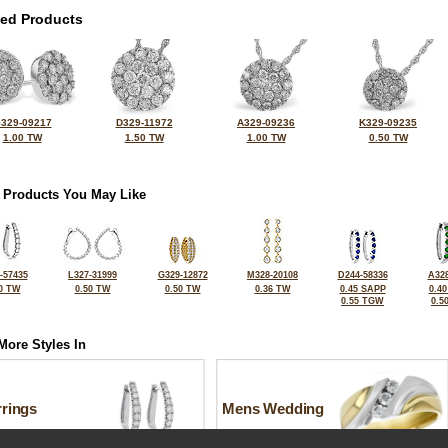
ted Products
329-09217
D329-11972
A329-09236
K329-09235
1.00 TW
1.50 TW
1.00 TW
0.50 TW
 Products You May Like
-57435
L327-31999
G329-12872
M328-20108
D244-58336
A328
0 TW
0.50 TW
0.50 TW
0.36 TW
0.45 SAPP
0.4
0.55 TGW
0.5
More Styles In
rrings
Mens Wedding