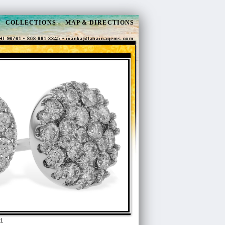
COLLECTIONS
MAP & DIRECTIONS
HI 96761 • 808-661-3345 •
ivanka@lahainagems.com
1