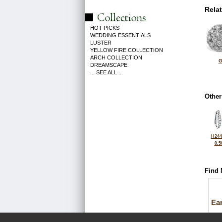
Rela
HOT PICKS
WEDDING ESSENTIALS
LUSTER
YELLOW FIRE COLLECTION
ARCH COLLECTION
G
DREAMSCAPE
... SEE ALL ...
Other
H244
0.5
Find 
Ea