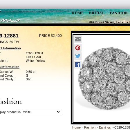
HOME
BRIDAL
FASHION
867 Front Street, Lahaina 
9-12881
PRICE $2,400
INGS .50 TW
t Information
:
C329-12881
14KT Gold
ble In:
White | Yellow
 Information
Stones Wt:
0.50 ct
nd Color:
G
d Clarity:
SI2
play product in
Home
>
Fashion
>
Earrings
> C329-1288