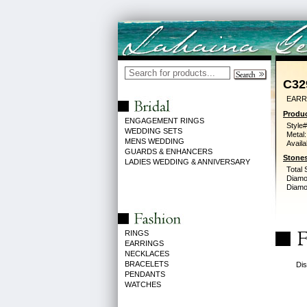
C32
EARR
Produc
ENGAGEMENT RINGS
Style#
WEDDING SETS
Metal:
MENS WEDDING
Availa
GUARDS & ENHANCERS
Stones
LADIES WEDDING & ANNIVERSARY
Total 
Diamo
Diamon
RINGS
EARRINGS
NECKLACES
BRACELETS
Dis
PENDANTS
WATCHES