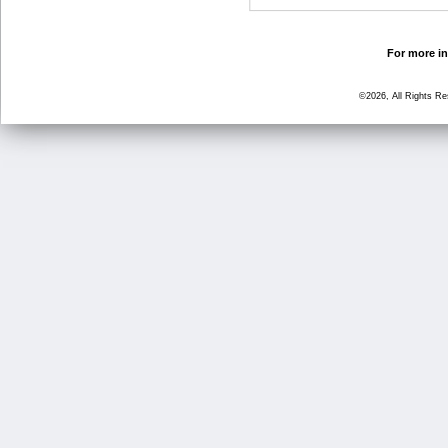
For more in
©2026, All Rights R