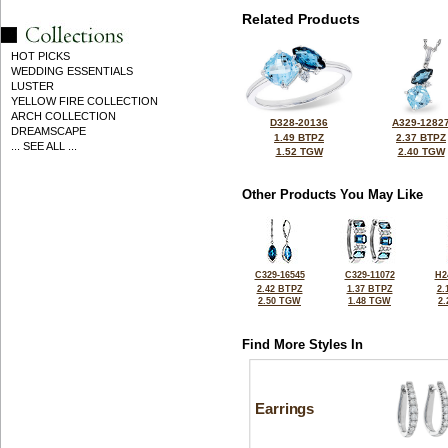
Related Products
HOT PICKS
WEDDING ESSENTIALS
LUSTER
YELLOW FIRE COLLECTION
ARCH COLLECTION
D328-20136
A329-1282
DREAMSCAPE
1.49 BTPZ
2.37 BTPZ
... SEE ALL ...
1.52 TGW
2.40 TGW
Other Products You May Like
C329-16545
C329-11072
H2
2.42 BTPZ
1.37 BTPZ
2.
2.50 TGW
1.48 TGW
2
Find More Styles In
Earrings