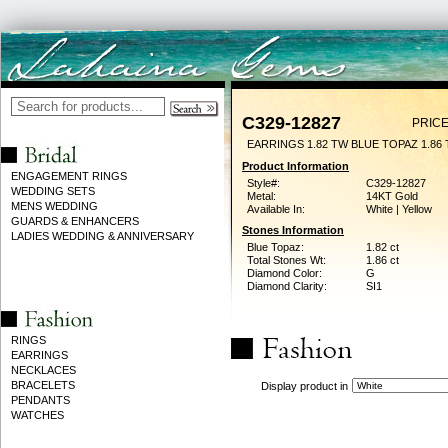
C329-12827
PRICE
EARRINGS 1.82 TW BLUE TOPAZ 1.86
Product Information
ENGAGEMENT RINGS
Style#:
C329-12827
WEDDING SETS
Metal:
14KT Gold
MENS WEDDING
Available In:
White | Yellow
GUARDS & ENHANCERS
Stones Information
LADIES WEDDING & ANNIVERSARY
Blue Topaz:
1.82 ct
Total Stones Wt:
1.86 ct
Diamond Color:
G
Diamond Clarity:
SI1
RINGS
EARRINGS
NECKLACES
BRACELETS
Display product in
PENDANTS
WATCHES