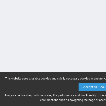
This website uses analytics cookies and strictly necessary cookies to ensure y
Accept All Cook
Analytics cookies help with improving the performance and functionality of the 
core functions such as navigating the page or acces