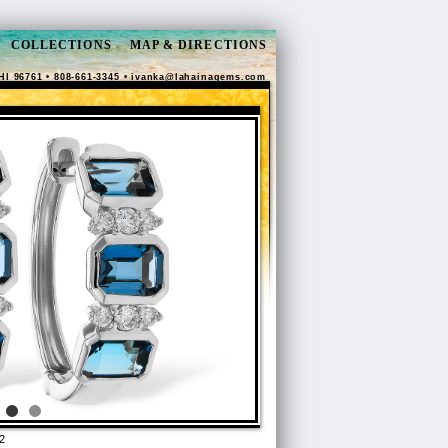
COLLECTIONS
MAP & DIRECTIONS
HI 96761 • 808-661-3345 •
ivanka@lahainagems.com
2