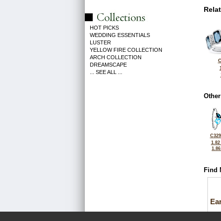
Rela
HOT PICKS
WEDDING ESSENTIALS
LUSTER
YELLOW FIRE COLLECTION
ARCH COLLECTION
C
DREAMSCAPE
... SEE ALL ...
Other
C329
1.82
1.8
Find 
Ea