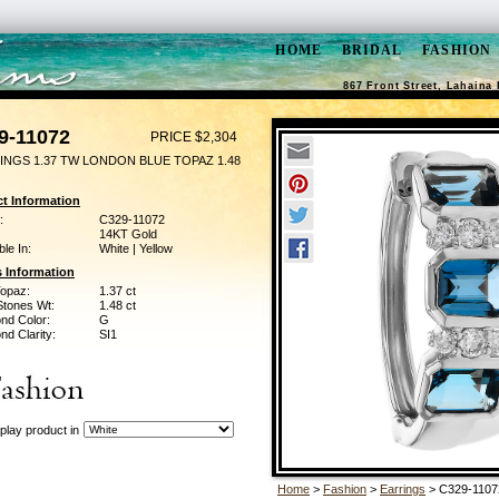
HOME
BRIDAL
FASHION
867 Front Street, Lahaina 
9-11072
PRICE $2,304
INGS 1.37 TW LONDON BLUE TOPAZ 1.48
t Information
:
C329-11072
14KT Gold
ble In:
White | Yellow
 Information
Topaz:
1.37 ct
Stones Wt:
1.48 ct
nd Color:
G
d Clarity:
SI1
play product in
Home
>
Fashion
>
Earrings
> C329-1107