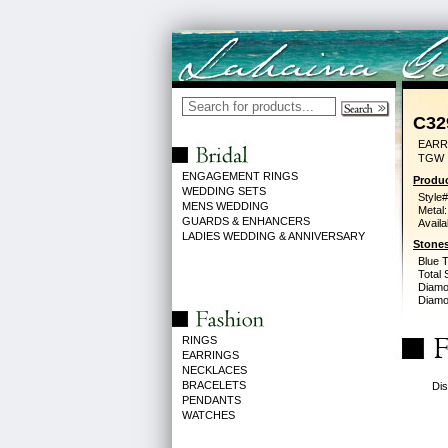
C32
EARR
TGW
ENGAGEMENT RINGS
Produc
WEDDING SETS
Style#
MENS WEDDING
Metal:
GUARDS & ENHANCERS
Availa
LADIES WEDDING & ANNIVERSARY
Stones
Blue 
Total 
Diamo
Diamon
RINGS
EARRINGS
NECKLACES
BRACELETS
Dis
PENDANTS
WATCHES