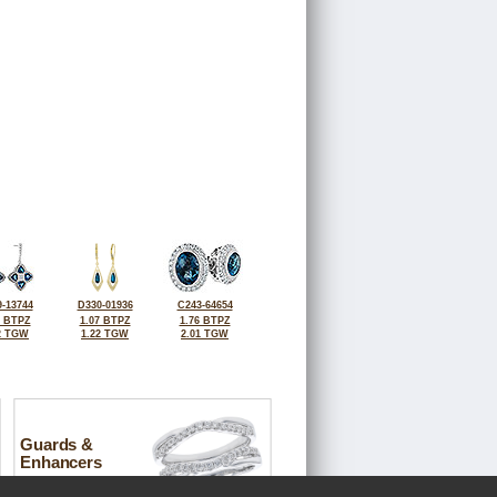
-13744
D330-01936
C243-64654
3 BTPZ
1.07 BTPZ
1.76 BTPZ
2 TGW
1.22 TGW
2.01 TGW
Guards &
Enhancers