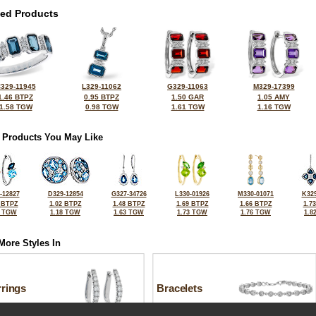
ted Products
329-11945
L329-11062
G329-11063
M329-17399
1.46 BTPZ
0.95 BTPZ
1.50 GAR
1.05 AMY
1.58 TGW
0.98 TGW
1.61 TGW
1.16 TGW
 Products You May Like
-12827
D329-12854
G327-34726
L330-01926
M330-01071
K329
 BTPZ
1.02 BTPZ
1.48 BTPZ
1.69 BTPZ
1.66 BTPZ
1.7
6 TGW
1.18 TGW
1.63 TGW
1.73 TGW
1.76 TGW
1.8
More Styles In
rrings
Bracelets