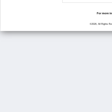
For more in
©2026, All Rights R