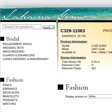
C329-11063
PRICE
EARRINGS .25 TW
Product Information
ENGAGEMENT RINGS
Style#:
C329-11063
WEDDING SETS
Metal:
14KT Gold
MENS WEDDING
Available In:
Pink | White | Ye
GUARDS & ENHANCERS
Stones Information
LADIES WEDDING & ANNIVERSARY
Total Stones Wt:
0.25 ct
Diamond Color:
H
Diamond Clarity:
SI3
RINGS
EARRINGS
NECKLACES
BRACELETS
Display product in
PENDANTS
WATCHES