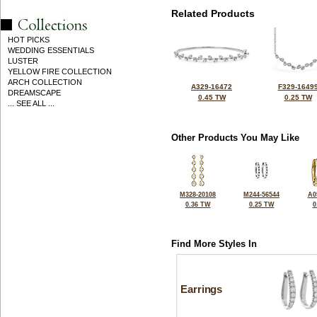
Related Products
HOT PICKS
WEDDING ESSENTIALS
LUSTER
YELLOW FIRE COLLECTION
ARCH COLLECTION
A329-16472
F329-1649
DREAMSCAPE
0.45 TW
0.25 TW
... SEE ALL ...
Other Products You May Like
M328-20108
M244-56544
A0
0.36 TW
0.25 TW
0
Find More Styles In
Earrings