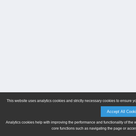
This website uses analytics cookies and strictly necessary cookies to ensure y
Accept All Cook
Analytics cookies help with improving the performance and functionality of the 
core functions such as navigating the page or acces