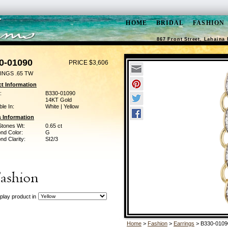
HOME
BRIDAL
FASHION
867 Front Street, Lahaina 
0-01090
PRICE $3,606
INGS .65 TW
t Information
:
B330-01090
14KT Gold
ble In:
White | Yellow
 Information
Stones Wt:
0.65 ct
nd Color:
G
d Clarity:
SI2/3
play product in
Home
>
Fashion
>
Earrings
> B330-0109