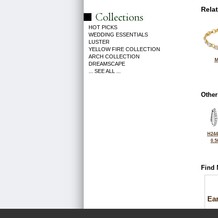
Rela
HOT PICKS
WEDDING ESSENTIALS
LUSTER
YELLOW FIRE COLLECTION
ARCH COLLECTION
M
DREAMSCAPE
... SEE ALL ...
Other
H244
0.5
Find 
Ea