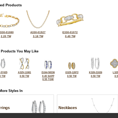
ted Products
330-01080
A330-01927
E330-01072
2.20 TW
3.18 TW
0.40 TW
 Products You May Like
-57435
A329-11081
D244-58336
G329-12872
K328-21026
L329
0 TW
0.50 TW
0.45 SAPP
0.50 TW
0.50 TW
0.
0.55 TGW
More Styles In
rrings
Necklaces