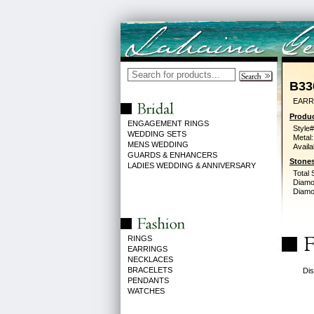
B33
EARR
Produc
ENGAGEMENT RINGS
Style#
WEDDING SETS
Metal:
MENS WEDDING
Availa
GUARDS & ENHANCERS
Stones
LADIES WEDDING & ANNIVERSARY
Total 
Diamo
Diamon
RINGS
EARRINGS
NECKLACES
BRACELETS
Dis
PENDANTS
WATCHES