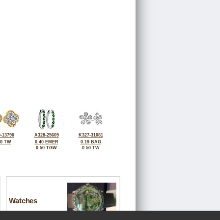
-13790
A328-25609
K327-31081
50 TW
0.40 EMER
0.19 BAG
0.50 TGW
0.50 TW
Watches