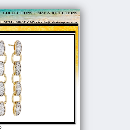
COLLECTIONS
MAP & DIRECTIONS
HI 96761 • 808-661-3345 •
ivanka@lahainagems.com
0