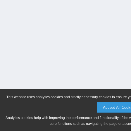
This website uses analytics cookies and strictly necessary cookies to ensure y
Accept All Cook
Analytics cookies help with improving the performance and functionality of the 
core functions such as navigating the page or acces