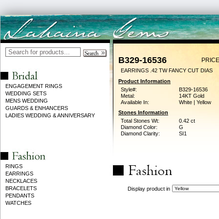
B329-16536
PRICE
EARRINGS .42 TW FANCY CUT DIAS
Product Information
ENGAGEMENT RINGS
Style#:
B329-16536
WEDDING SETS
Metal:
14KT Gold
MENS WEDDING
Available In:
White | Yellow
GUARDS & ENHANCERS
Stones Information
LADIES WEDDING & ANNIVERSARY
Total Stones Wt:
0.42 ct
Diamond Color:
G
Diamond Clarity:
SI1
RINGS
EARRINGS
NECKLACES
BRACELETS
Display product in
PENDANTS
WATCHES