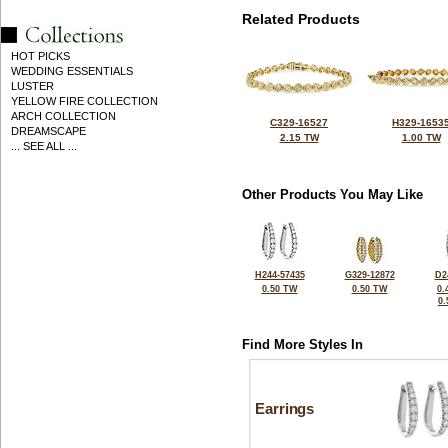
Related Products
HOT PICKS
WEDDING ESSENTIALS
LUSTER
YELLOW FIRE COLLECTION
ARCH COLLECTION
C329-16527
H329-1653
DREAMSCAPE
2.15 TW
1.00 TW
... SEE ALL ...
Other Products You May Like
H244-57435
G329-12872
D2
0.50 TW
0.50 TW
0.
0
Find More Styles In
Earrings