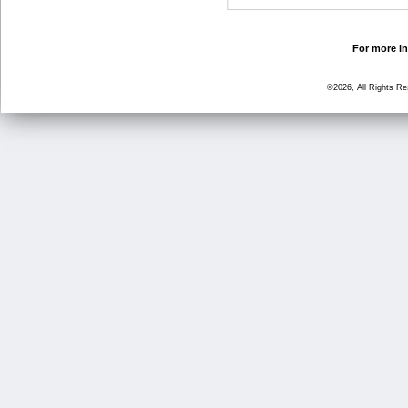
For more in
©2026, All Rights R