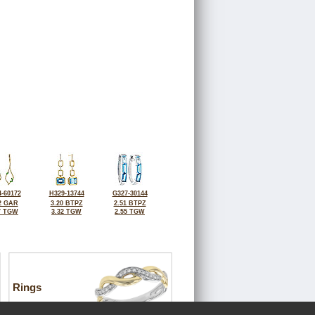
-60172
H329-13744
G327-30144
2 GAR
3.20 BTPZ
2.51 BTPZ
7 TGW
3.32 TGW
2.55 TGW
Rings