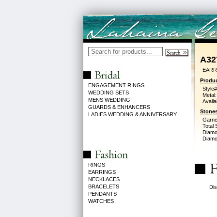
A32
EARR
Produc
ENGAGEMENT RINGS
Style#
WEDDING SETS
Metal:
MENS WEDDING
Availa
GUARDS & ENHANCERS
Stones
LADIES WEDDING & ANNIVERSARY
Garne
Total 
Diamo
Diamon
RINGS
EARRINGS
NECKLACES
BRACELETS
Dis
PENDANTS
WATCHES