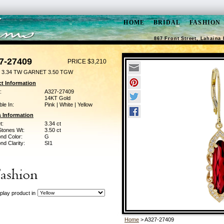
HOME
BRIDAL
FASHION
867 Front Street, Lahaina 
7-27409
PRICE $3,210
 3.34 TW GARNET 3.50 TGW
t Information
:
A327-27409
14KT Gold
ble In:
Pink | White | Yellow
 Information
t:
3.34 ct
Stones Wt:
3.50 ct
nd Color:
G
d Clarity:
SI1
play product in
Home
> A327-27409