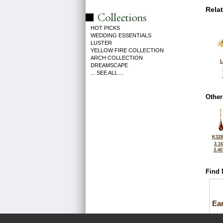
Rela
HOT PICKS
WEDDING ESSENTIALS
LUSTER
YELLOW FIRE COLLECTION
ARCH COLLECTION
L
DREAMSCAPE
... SEE ALL ...
Other
K328
3.1
3.4
Find 
Ea