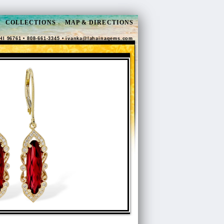
COLLECTIONS
MAP & DIRECTIONS
HI 96761 • 808-661-3345 •
ivanka@lahainagems.com