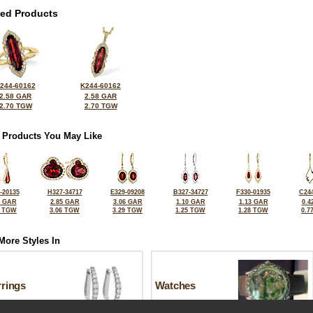
ted Products
244-60162
K244-60162
2.58 GAR
2.58 GAR
2.70 TGW
2.70 TGW
 Products You May Like
-20135
H327-34717
E329-09208
B327-34727
F330-01935
C244
6 GAR
2.85 GAR
3.06 GAR
1.10 GAR
1.13 GAR
0.4
0 TGW
3.06 TGW
3.29 TGW
1.25 TGW
1.28 TGW
0.7
More Styles In
rrings
Watches