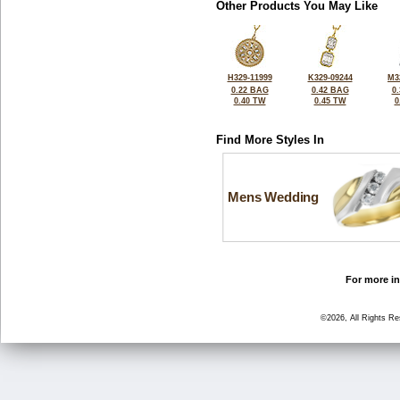
Other Products You May Like
H329-11999
K329-09244
M3
0.22 BAG
0.42 BAG
0
0.40 TW
0.45 TW
0
Find More Styles In
Mens Wedding
For more in
©2026, All Rights R