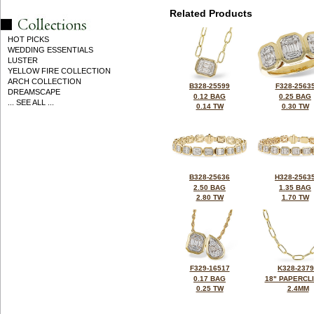
Related Products
HOT PICKS
WEDDING ESSENTIALS
LUSTER
YELLOW FIRE COLLECTION
ARCH COLLECTION
B328-25599
F328-2563
DREAMSCAPE
0.12 BAG
0.25 BAG
... SEE ALL ...
0.14 TW
0.30 TW
B328-25636
H328-2563
2.50 BAG
1.35 BAG
2.80 TW
1.70 TW
F329-16517
K328-237
0.17 BAG
18" PAPERCL
0.25 TW
2.4MM