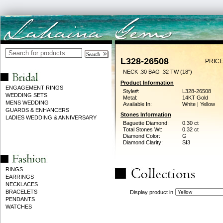
L328-26508
PRICE
NECK .30 BAG .32 TW (18")
Product Information
ENGAGEMENT RINGS
Style#:
L328-26508
WEDDING SETS
Metal:
14KT Gold
MENS WEDDING
Available In:
White | Yellow
GUARDS & ENHANCERS
Stones Information
LADIES WEDDING & ANNIVERSARY
Baguette Diamond:
0.30 ct
Total Stones Wt:
0.32 ct
Diamond Color:
G
Diamond Clarity:
SI3
RINGS
EARRINGS
NECKLACES
BRACELETS
Display product in
PENDANTS
WATCHES