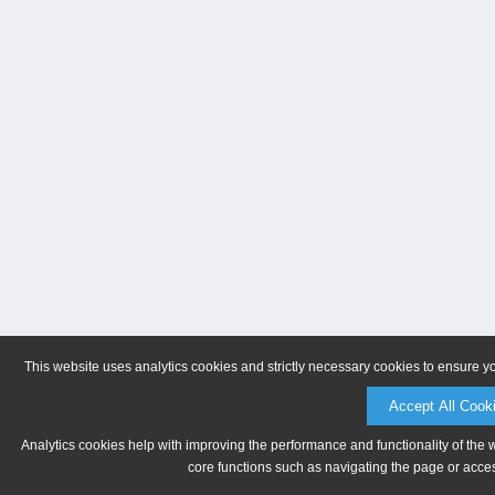
This website uses analytics cookies and strictly necessary cookies to ensure y
Accept All Cook
Analytics cookies help with improving the performance and functionality of the 
core functions such as navigating the page or acces