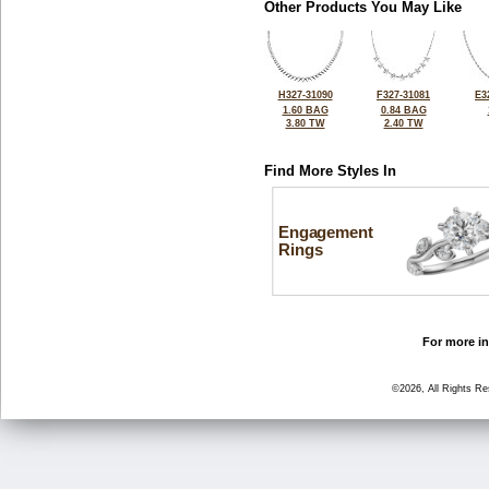
Other Products You May Like
H327-31090
F327-31081
E3
1.60 BAG
0.84 BAG
3.80 TW
2.40 TW
Find More Styles In
Engagement
Rings
For more in
©2026, All Rights R