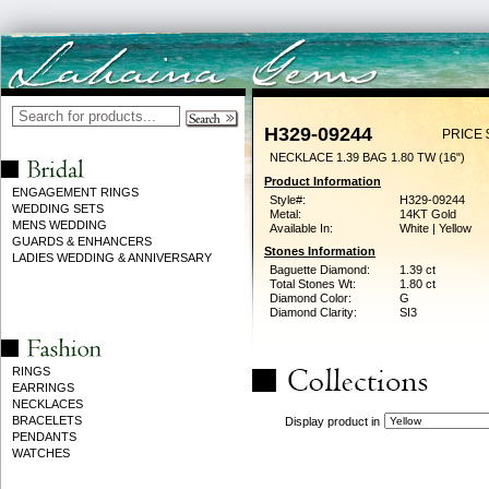
H329-09244
PRICE 
NECKLACE 1.39 BAG 1.80 TW (16")
Product Information
ENGAGEMENT RINGS
Style#:
H329-09244
WEDDING SETS
Metal:
14KT Gold
MENS WEDDING
Available In:
White | Yellow
GUARDS & ENHANCERS
Stones Information
LADIES WEDDING & ANNIVERSARY
Baguette Diamond:
1.39 ct
Total Stones Wt:
1.80 ct
Diamond Color:
G
Diamond Clarity:
SI3
RINGS
EARRINGS
NECKLACES
BRACELETS
Display product in
PENDANTS
WATCHES