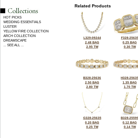
Related Products
HOT PICKS
WEDDING ESSENTIALS
LUSTER
YELLOW FIRE COLLECTION
ARCH COLLECTION
L329-09244
F328-2563
DREAMSCAPE
2.48 BAG
0.25 BAG
... SEE ALL ...
2.95 TW
0.30 TW
B328-25636
H328-2563
2.50 BAG
1.35 BAG
2.80 TW
1.70 TW
G328-25635
B328-2559
0.20 BAG
0.12 BAG
0.25 TW
0.14 TW