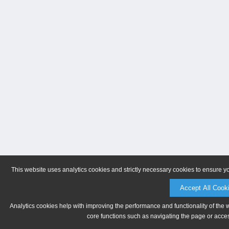
This website uses analytics cookies and strictly necessary cookies to ensure y
Accept All Cook
Analytics cookies help with improving the performance and functionality of the 
core functions such as navigating the page or acces