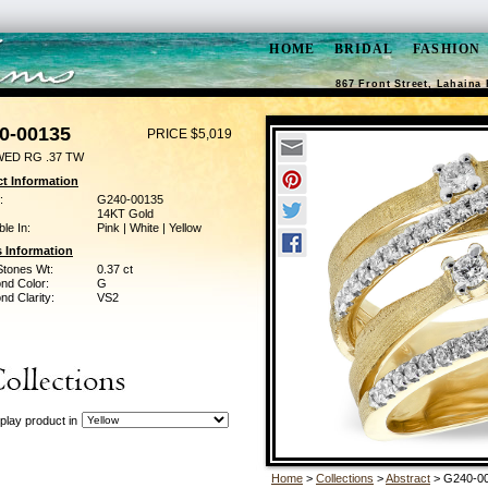
HOME
BRIDAL
FASHION
867 Front Street, Lahaina 
0-00135
PRICE $5,019
WED RG .37 TW
t Information
:
G240-00135
14KT Gold
ble In:
Pink | White | Yellow
 Information
Stones Wt:
0.37 ct
nd Color:
G
d Clarity:
VS2
play product in
Home
>
Collections
>
Abstract
> G240-0