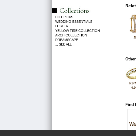
Rela
HOT PICKS
WEDDING ESSENTIALS
LUSTER
YELLOW FIRE COLLECTION
ARCH COLLECTION
M
DREAMSCAPE
... SEE ALL ...
Other
H147
0.5
Find 
Wa