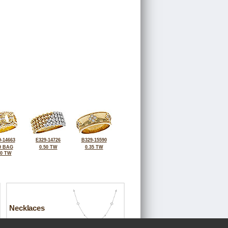
-14663
E329-14726
B329-15590
9 BAG
0.50 TW
0.35 TW
40 TW
Necklaces