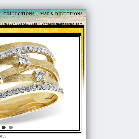
COLLECTIONS
MAP & DIRECTIONS
HI 96761 • 808-661-3345 •
ivanka@lahainagems.com
0135