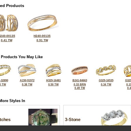
ted Products
240-00135
H240-00135
0.41 TW
0.91 TW
 Products You May Like
-32890
A150-91972
H329-16481
B241-84663
G329-16535
G329
0 TW
0.38 TW
0.50 TW
0.33 BRN
0.34 TW
0.1
0.49 TW
0.
More Styles In
tches
3-Stone