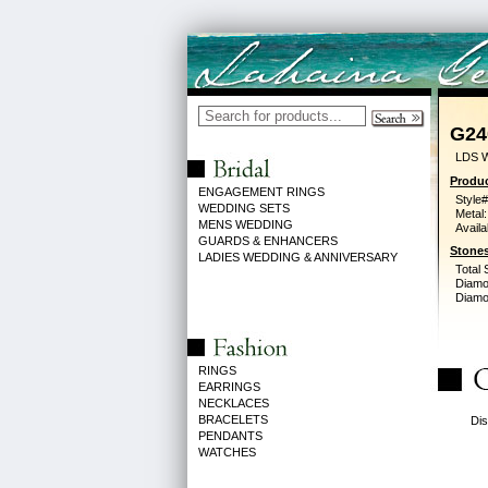
G24
LDS 
Produc
ENGAGEMENT RINGS
Style#
WEDDING SETS
Metal:
MENS WEDDING
Availa
GUARDS & ENHANCERS
Stones
LADIES WEDDING & ANNIVERSARY
Total 
Diamo
Diamon
RINGS
EARRINGS
NECKLACES
BRACELETS
Dis
PENDANTS
WATCHES