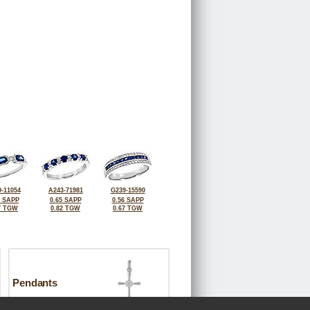
-11054
A243-71981
G239-15590
2 SAPP
0.65 SAPP
0.56 SAPP
7 TGW
0.82 TGW
0.67 TGW
Pendants