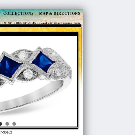
COLLECTIONS
MAP & DIRECTIONS
HI 96761 • 808-661-3345 •
ivanka@lahainagems.com
7-30162