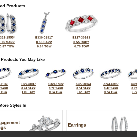
ted Products
329-15554
E330-01917
E327-30163
0.75 SAPP
0.55 SAPP
0.55 RUBY
0.87 TGW
0.64 TGW
0.70 TGW
 Products You May Like
-71963
E327-31017
C329-17372
K327-30144
A244-61927
C329
 SAPP
0.74 SAPP
0.72 SAPP
0.54 SAPP
0.47 SAPP
0.7
6 TGW
1.00 TGW
0.84 TGW
0.65 TGW
0.54 TGW
0.7
More Styles In
gagement
Earrings
ngs