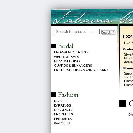
L32
LDS 
Produc
ENGAGEMENT RINGS
Style#
WEDDING SETS
Metal:
MENS WEDDING
Availa
GUARDS & ENHANCERS
Stones
LADIES WEDDING & ANNIVERSARY
Sapph
Total 
Diamo
Diamon
RINGS
EARRINGS
NECKLACES
BRACELETS
Dis
PENDANTS
WATCHES