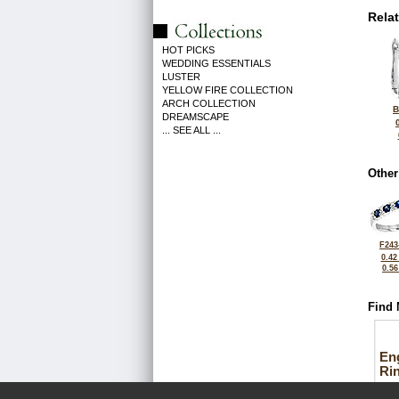
Rela
HOT PICKS
WEDDING ESSENTIALS
LUSTER
YELLOW FIRE COLLECTION
ARCH COLLECTION
B
DREAMSCAPE
... SEE ALL ...
Other
F243
0.42
0.5
Find 
En
Ri