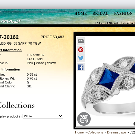
HOME
BRIDAL
FASHION
867 Front Street, Lahaina 
7-30162
PRICE $3,483
WED RG .55 SAPP .70 TGW
t Information
:
L327-30162
14KT Gold
ble In:
Pink | White | Yellow
 Information
ire:
0.55 ct
Stones Wt:
0.70 ct
nd Color:
G
d Clarity:
SI1
play product in
Home
>
Collections
>
Dreamscape
> L32