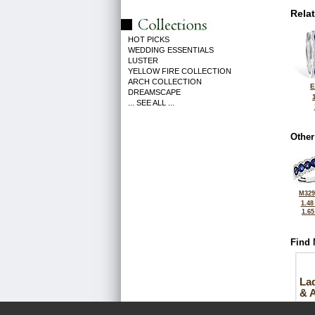
Rela
HOT PICKS
WEDDING ESSENTIALS
LUSTER
YELLOW FIRE COLLECTION
ARCH COLLECTION
E
DREAMSCAPE
... SEE ALL ...
Other
M329
1.48
1.6
Find 
La
& 