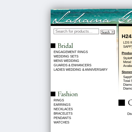
H24
LDS 
SAPP
ENGAGEMENT RINGS
Produc
WEDDING SETS
Style#
MENS WEDDING
Metal:
GUARDS & ENHANCERS
Availa
LADIES WEDDING & ANNIVERSARY
Stones
Sapph
Total 
Diamo
Diamon
RINGS
EARRINGS
NECKLACES
BRACELETS
Dis
PENDANTS
WATCHES