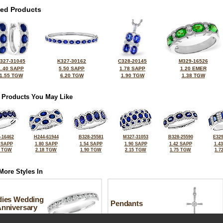
ted Products
327-31045
K327-30162
C328-20145
M329-16526
1.40 SAPP
5.50 SAPP
1.78 SAPP
1.20 EMER
1.55 TGW
6.20 TGW
1.90 TGW
1.38 TGW
 Products You May Like
-16462
H244-61944
B328-25581
M327-31053
B328-25590
E329
 SAPP
1.80 SAPP
1.54 SAPP
1.90 SAPP
1.42 SAPP
1.4
5 TGW
2.18 TGW
1.90 TGW
2.15 TGW
1.75 TGW
1.7
More Styles In
dies Wedding
Pendants
Anniversary