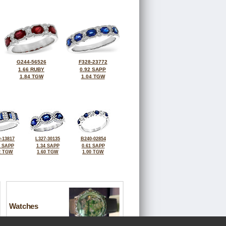
G244-56526
F328-23772
1.66 RUBY
0.92 SAPP
1.84 TGW
1.04 TGW
-13817
L327-30135
B240-02854
3 SAPP
1.34 SAPP
0.61 SAPP
2 TGW
1.60 TGW
1.00 TGW
Watches