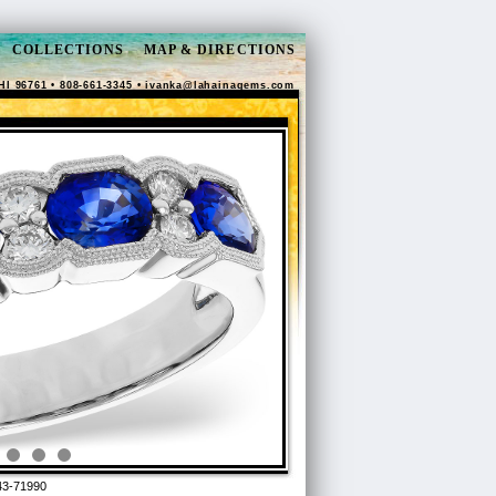
COLLECTIONS
MAP & DIRECTIONS
HI 96761 • 808-661-3345 •
ivanka@lahainagems.com
3-71990