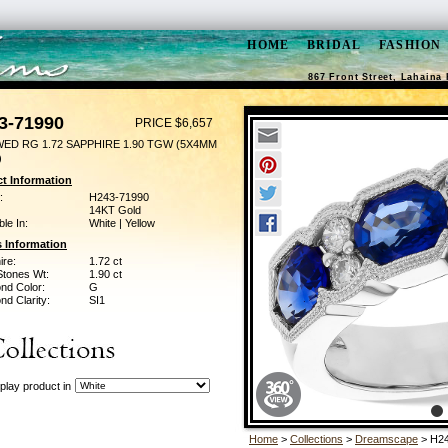
HOME
BRIDAL
FASHION
867 Front Street, Lahaina 
3-71990
PRICE $6,657
WED RG 1.72 SAPPHIRE 1.90 TGW (5X4MM
)
t Information
:
H243-71990
14KT Gold
ble In:
White | Yellow
 Information
ire:
1.72 ct
Stones Wt:
1.90 ct
nd Color:
G
d Clarity:
SI1
play product in
Home
>
Collections
>
Dreamscape
> H24