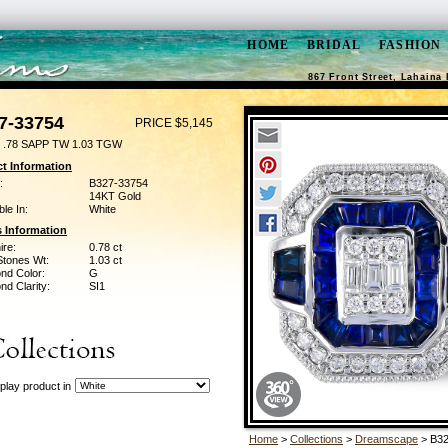
HOME
BRIDAL
FASHION
867 Front Street, Lahaina 
7-33754
PRICE $5,145
 .78 SAPP TW 1.03 TGW
t Information
:
B327-33754
14KT Gold
ble In:
White
 Information
ire:
0.78 ct
Stones Wt:
1.03 ct
nd Color:
G
d Clarity:
SI1
play product in
Home
>
Collections
>
Dreamscape
> B32