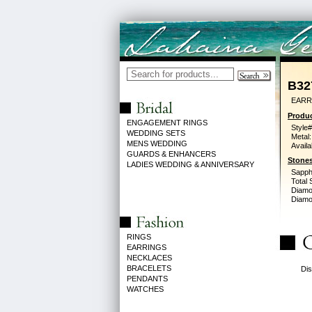
B32
EARR
Produc
ENGAGEMENT RINGS
Style#
WEDDING SETS
Metal:
MENS WEDDING
Availa
GUARDS & ENHANCERS
Stones
LADIES WEDDING & ANNIVERSARY
Sapph
Total 
Diamo
Diamon
RINGS
EARRINGS
NECKLACES
BRACELETS
Dis
PENDANTS
WATCHES