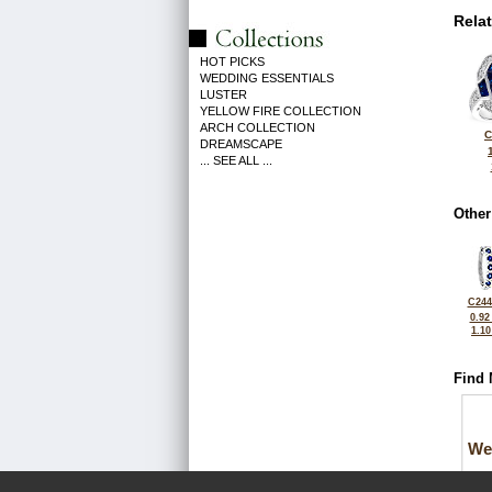
Rela
HOT PICKS
WEDDING ESSENTIALS
LUSTER
YELLOW FIRE COLLECTION
ARCH COLLECTION
C
DREAMSCAPE
... SEE ALL ...
Other
C244
0.92
1.1
Find 
We