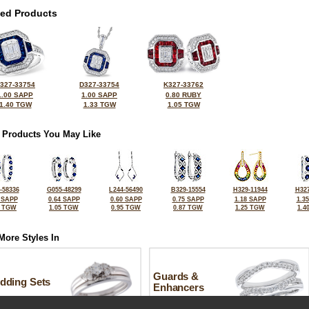
ted Products
327-33754
D327-33754
K327-33762
1.00 SAPP
1.00 SAPP
0.80 RUBY
1.40 TGW
1.33 TGW
1.05 TGW
 Products You May Like
-58336
G055-48299
L244-56490
B329-15554
H329-11944
H327
 SAPP
0.64 SAPP
0.60 SAPP
0.75 SAPP
1.18 SAPP
1.3
0 TGW
1.05 TGW
0.95 TGW
0.87 TGW
1.25 TGW
1.4
More Styles In
Guards &
dding Sets
Enhancers