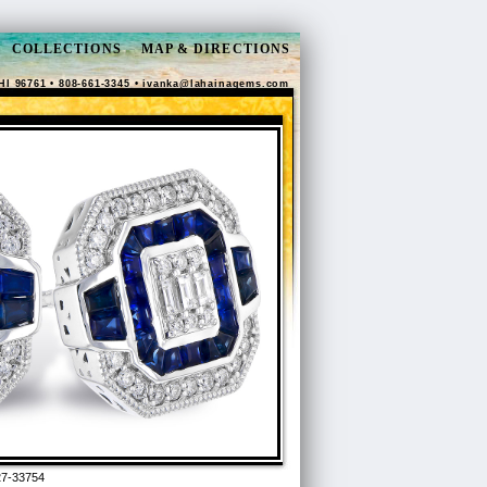
COLLECTIONS
MAP & DIRECTIONS
HI 96761 • 808-661-3345 •
ivanka@lahainagems.com
7-33754