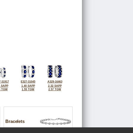
-31917
E327-31045
A329-16463
5 SAPP
1.40 SAPP
2.32 SAPP
0 TGW
1.55 TGW
2.57 TGW
Bracelets