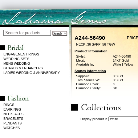
A244-56490
PRICE
NECK .36 SAPP .56 TGW
Product Information
ENGAGEMENT RINGS
Style#:
A244-56490
WEDDING SETS
Metal:
14KT Gold
MENS WEDDING
Available In:
White | Yellow
GUARDS & ENHANCERS
Stones Information
LADIES WEDDING & ANNIVERSARY
Sapphire:
0.36 ct
Total Stones Wt:
0.56 ct
Diamond Color:
G
Diamond Clarity:
SI1
RINGS
EARRINGS
NECKLACES
BRACELETS
Display product in
PENDANTS
WATCHES