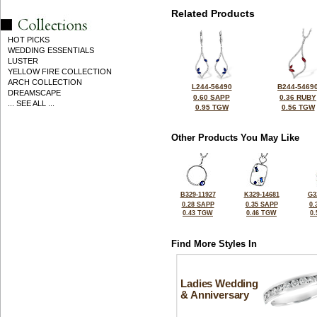
Related Products
HOT PICKS
WEDDING ESSENTIALS
LUSTER
YELLOW FIRE COLLECTION
ARCH COLLECTION
L244-56490
B244-5469
DREAMSCAPE
0.60 SAPP
0.36 RUBY
... SEE ALL ...
0.95 TGW
0.56 TGW
Other Products You May Like
B329-11927
K329-14681
G3
0.28 SAPP
0.35 SAPP
0.
0.43 TGW
0.46 TGW
0
Find More Styles In
Ladies Wedding
& Anniversary