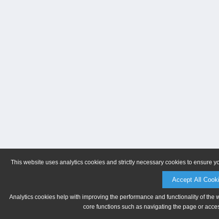
This website uses analytics cookies and strictly necessary cookies to ensure y
Accept All Cook
Analytics cookies help with improving the performance and functionality of the 
core functions such as navigating the page or acces