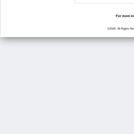
For more in
©2026, All Rights R