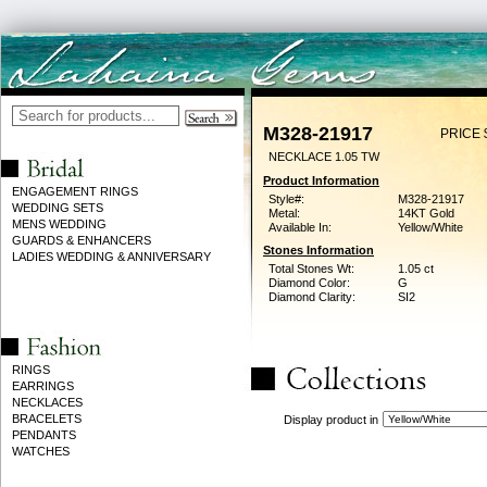
M328-21917
PRICE 
NECKLACE 1.05 TW
Product Information
ENGAGEMENT RINGS
Style#:
M328-21917
WEDDING SETS
Metal:
14KT Gold
MENS WEDDING
Available In:
Yellow/White
GUARDS & ENHANCERS
Stones Information
LADIES WEDDING & ANNIVERSARY
Total Stones Wt:
1.05 ct
Diamond Color:
G
Diamond Clarity:
SI2
RINGS
EARRINGS
NECKLACES
BRACELETS
Display product in
PENDANTS
WATCHES