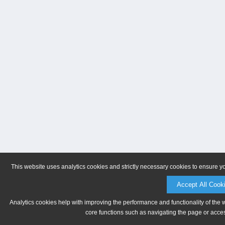
This website uses analytics cookies and strictly necessary cookies to ensure y
Accept All Cook
Analytics cookies help with improving the performance and functionality of the 
core functions such as navigating the page or acces