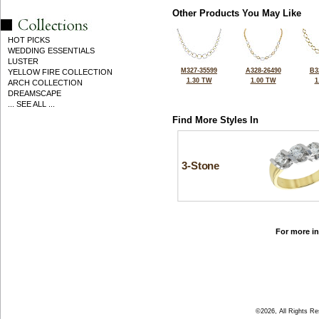
Other Products You May Like
HOT PICKS
WEDDING ESSENTIALS
LUSTER
M327-35599
A328-26490
B3
YELLOW FIRE COLLECTION
1.30 TW
1.00 TW
1
ARCH COLLECTION
DREAMSCAPE
... SEE ALL ...
Find More Styles In
3-Stone
For more in
©2026, All Rights R