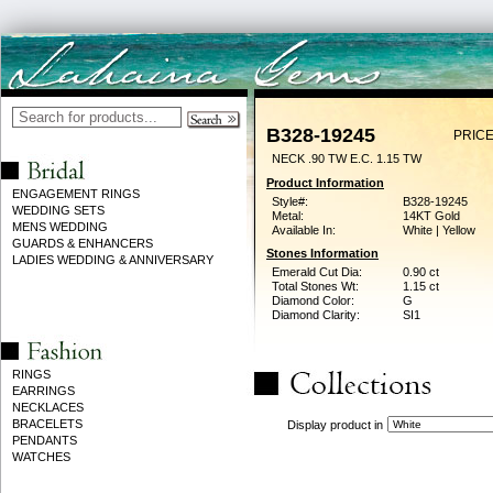
B328-19245
PRICE
NECK .90 TW E.C. 1.15 TW
Product Information
ENGAGEMENT RINGS
Style#:
B328-19245
WEDDING SETS
Metal:
14KT Gold
MENS WEDDING
Available In:
White | Yellow
GUARDS & ENHANCERS
Stones Information
LADIES WEDDING & ANNIVERSARY
Emerald Cut Dia:
0.90 ct
Total Stones Wt:
1.15 ct
Diamond Color:
G
Diamond Clarity:
SI1
RINGS
EARRINGS
NECKLACES
BRACELETS
Display product in
PENDANTS
WATCHES