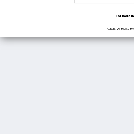
For more in
©2026, All Rights R