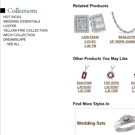
Related Products
HOT PICKS
WEDDING ESSENTIALS
LUSTER
YELLOW FIRE COLLECTION
ARCH COLLECTION
L328-19244
B328-2379
DREAMSCAPE
1.03 EC
18" ROPE CHAIN
... SEE ALL ...
1.40 TW
Other Products You May Like
E244-57445
F327-33754
D3
1.09 RUBY
1.02 RUBY
1.
1.42 TGW
1.35 TGW
1
Find More Styles In
Wedding Sets