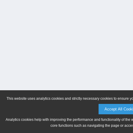
This website uses analytics cookies and strictly necessary cookies to ensure y
Accept All Cook
Analytics cookies help with improving the performance and functionality of the 
core functions such as navigating the page or acces