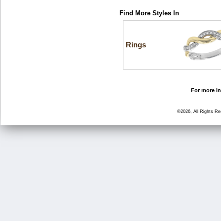
Find More Styles In
Rings
For more in
©2026, All Rights R