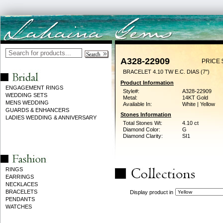
A328-22909
PRICE 
BRACELET 4.10 TW E.C. DIAS (7")
Product Information
ENGAGEMENT RINGS
Style#:
A328-22909
WEDDING SETS
Metal:
14KT Gold
MENS WEDDING
Available In:
White | Yellow
GUARDS & ENHANCERS
Stones Information
LADIES WEDDING & ANNIVERSARY
Total Stones Wt:
4.10 ct
Diamond Color:
G
Diamond Clarity:
SI1
RINGS
EARRINGS
NECKLACES
BRACELETS
Display product in
PENDANTS
WATCHES