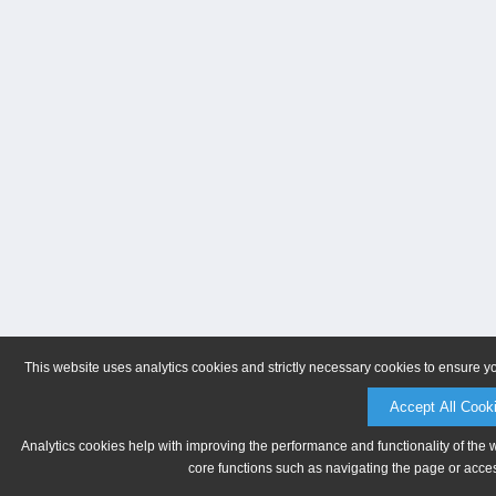
This website uses analytics cookies and strictly necessary cookies to ensure y
Accept All Cook
Analytics cookies help with improving the performance and functionality of the 
core functions such as navigating the page or acces