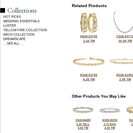
Related Products
HOT PICKS
WEDDING ESSENTIALS
LUSTER
YELLOW FIRE COLLECTION
ARCH COLLECTION
H328-23735
C328-2377
DREAMSCAPE
1.10 TW
10.30 TW
... SEE ALL ...
K328-23735
K328-2105
6.20 TW
2.00 TW
Other Products You May Like
D243-66490
H328-20153
E3
4.20 YELL
2.72 BAG
1
5.63 TW
4.10 TW