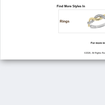
Find More Styles In
Rings
For more in
©2026, All Rights R