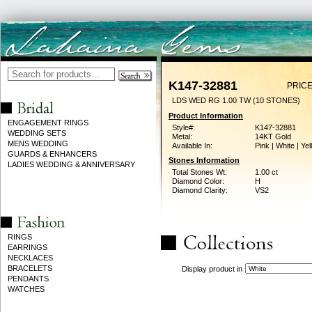
K147-32881
PRICE
LDS WED RG 1.00 TW (10 STONES)
Product Information
ENGAGEMENT RINGS
Style#:
K147-32881
WEDDING SETS
Metal:
14KT Gold
MENS WEDDING
Available In:
Pink | White | Ye
GUARDS & ENHANCERS
Stones Information
LADIES WEDDING & ANNIVERSARY
Total Stones Wt:
1.00 ct
Diamond Color:
H
Diamond Clarity:
VS2
RINGS
EARRINGS
NECKLACES
BRACELETS
Display product in
PENDANTS
WATCHES