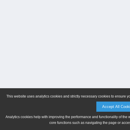
This website uses analytics cookies and strictly necessary cookies to ensure y
Accept All Cook
Analytics cookies help with improving the performance and functionality of the 
core functions such as navigating the page or acces