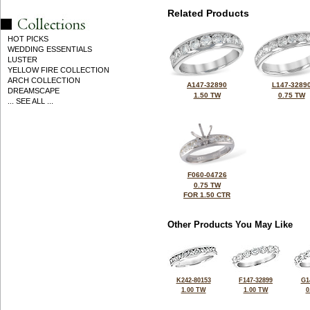
Related Products
HOT PICKS
WEDDING ESSENTIALS
LUSTER
YELLOW FIRE COLLECTION
ARCH COLLECTION
A147-32890
L147-3289
DREAMSCAPE
1.50 TW
0.75 TW
... SEE ALL ...
F060-04726
0.75 TW
FOR 1.50 CTR
Other Products You May Like
K242-80153
F147-32899
G1
1.00 TW
1.00 TW
0