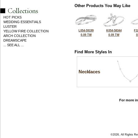
Other Products You May Like
HOT PICKS
WEDDING ESSENTIALS
LUSTER
L054-59199
K054-58344
F3
YELLOW FIRE COLLECTION
0.09 TW
0.09 TW
0
ARCH COLLECTION
DREAMSCAPE
... SEE ALL ...
Find More Styles In
Necklaces
For more in
©2026, All Rights R