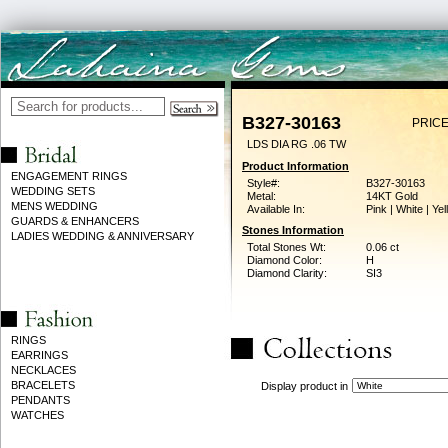
B327-30163
PRICE
LDS DIA RG .06 TW
Product Information
ENGAGEMENT RINGS
Style#:
B327-30163
WEDDING SETS
Metal:
14KT Gold
MENS WEDDING
Available In:
Pink | White | Ye
GUARDS & ENHANCERS
Stones Information
LADIES WEDDING & ANNIVERSARY
Total Stones Wt:
0.06 ct
Diamond Color:
H
Diamond Clarity:
SI3
RINGS
EARRINGS
NECKLACES
BRACELETS
Display product in
PENDANTS
WATCHES