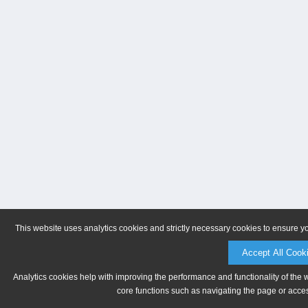
This website uses analytics cookies and strictly necessary cookies to ensure y
Accept All Cook
Analytics cookies help with improving the performance and functionality of the 
core functions such as navigating the page or acces