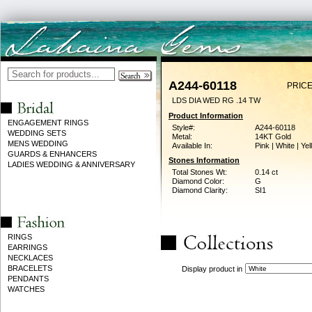
A244-60118
PRICE
LDS DIA WED RG .14 TW
Product Information
ENGAGEMENT RINGS
Style#:
A244-60118
WEDDING SETS
Metal:
14KT Gold
MENS WEDDING
Available In:
Pink | White | Ye
GUARDS & ENHANCERS
Stones Information
LADIES WEDDING & ANNIVERSARY
Total Stones Wt:
0.14 ct
Diamond Color:
G
Diamond Clarity:
SI1
RINGS
EARRINGS
NECKLACES
BRACELETS
Display product in
PENDANTS
WATCHES