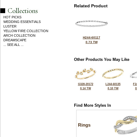
Related Product
HOT PICKS
WEDDING ESSENTIALS
LUSTER
YELLOW FIRE COLLECTION
ARCH COLLECTION
H244-60117
DREAMSCAPE
0.73 TW
... SEE ALL ...
Other Products You May Like
G328-20172
L244-60135
F2
0.14 TW
0.10 TW
0
Find More Styles In
Rings