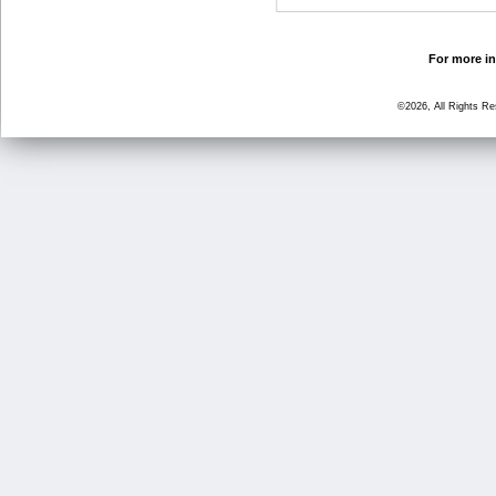
For more in
©2026, All Rights R