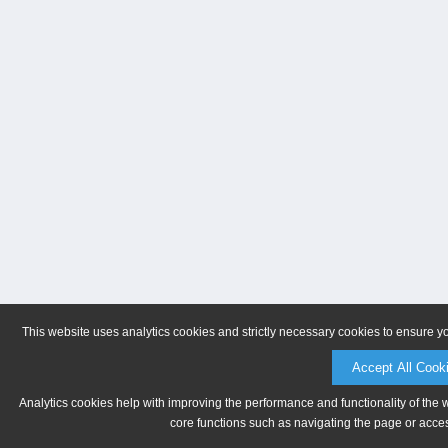
This website uses analytics cookies and strictly necessary cookies to ensure y
Accept All Cook
Analytics cookies help with improving the performance and functionality of the 
core functions such as navigating the page or acces