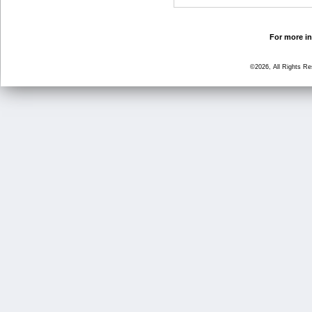
For more in
©2026, All Rights R