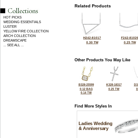
Related Products
HOT PICKS
WEDDING ESSENTIALS
LUSTER
YELLOW FIRE COLLECTION
ARCH COLLECTION
H242-81017
F242-8102
DREAMSCAPE
0.30 TW
0.25 TW
... SEE ALL ...
Other Products You May Like
B328-25599
K328-18317
D3
0.12 BAG
0.25 TW
0
0.14 TW
Find More Styles In
Ladies Wedding
& Anniversary