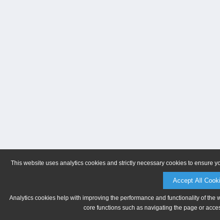
This website uses analytics cookies and strictly necessary cookies to ensure y
Accept All Cook
Analytics cookies help with improving the performance and functionality of the 
core functions such as navigating the page or acces