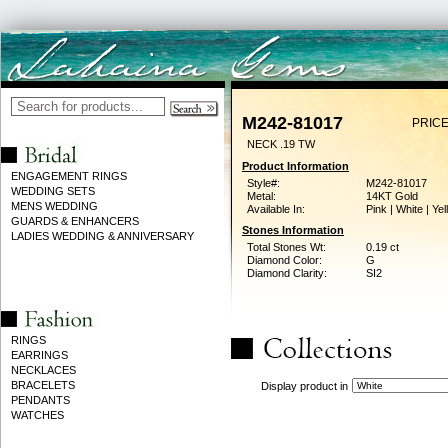
M242-81017
PRICE
NECK .19 TW
Product Information
ENGAGEMENT RINGS
Style#:
M242-81017
WEDDING SETS
Metal:
14KT Gold
MENS WEDDING
Available In:
Pink | White | Ye
GUARDS & ENHANCERS
Stones Information
LADIES WEDDING & ANNIVERSARY
Total Stones Wt:
0.19 ct
Diamond Color:
G
Diamond Clarity:
SI2
RINGS
EARRINGS
NECKLACES
BRACELETS
Display product in
PENDANTS
WATCHES