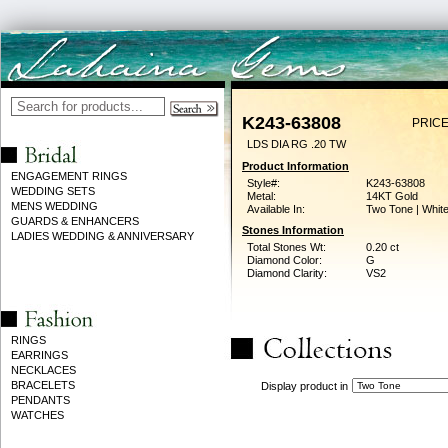
K243-63808
PRICE
LDS DIA RG .20 TW
Product Information
ENGAGEMENT RINGS
Style#:
K243-63808
WEDDING SETS
Metal:
14KT Gold
MENS WEDDING
Available In:
Two Tone | Whit
GUARDS & ENHANCERS
Stones Information
LADIES WEDDING & ANNIVERSARY
Total Stones Wt:
0.20 ct
Diamond Color:
G
Diamond Clarity:
VS2
RINGS
EARRINGS
NECKLACES
BRACELETS
Display product in
PENDANTS
WATCHES