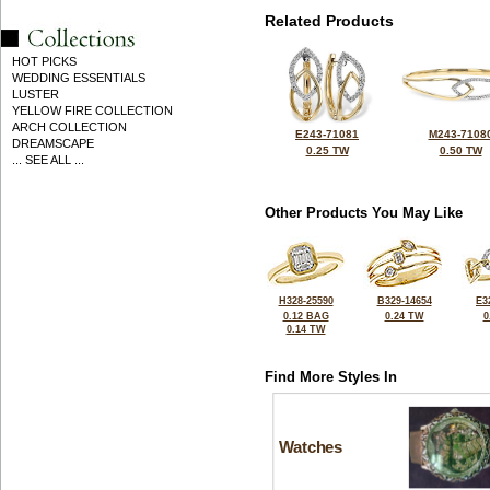
Related Products
HOT PICKS
WEDDING ESSENTIALS
LUSTER
YELLOW FIRE COLLECTION
ARCH COLLECTION
E243-71081
M243-7108
DREAMSCAPE
0.25 TW
0.50 TW
... SEE ALL ...
Other Products You May Like
H328-25590
B329-14654
E3
0.12 BAG
0.24 TW
0
0.14 TW
Find More Styles In
Watches