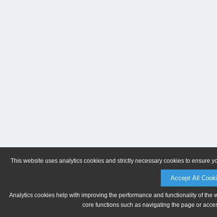
This website uses analytics cookies and strictly necessary cookies to ensure y
Accept All Cook
Analytics cookies help with improving the performance and functionality of the 
core functions such as navigating the page or acces