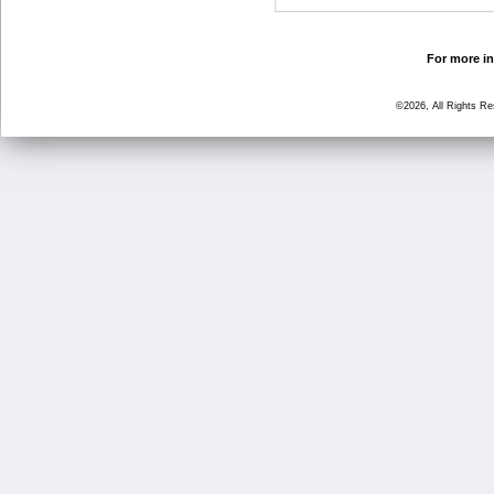
For more in
©2026, All Rights R