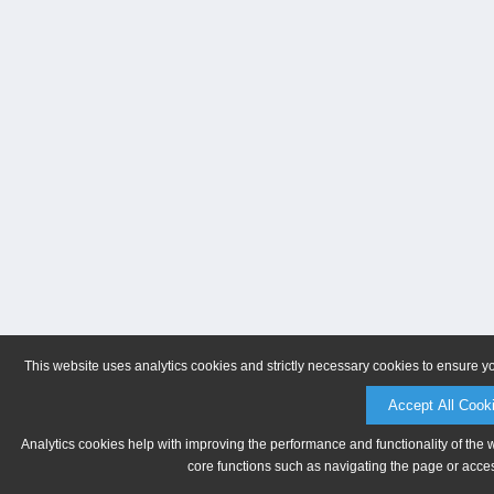
This website uses analytics cookies and strictly necessary cookies to ensure y
Accept All Cook
Analytics cookies help with improving the performance and functionality of the 
core functions such as navigating the page or acces