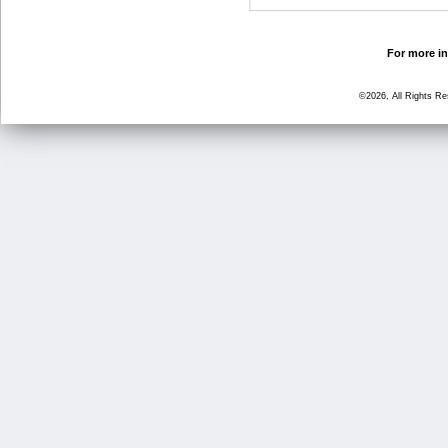
For more in
©2026, All Rights R