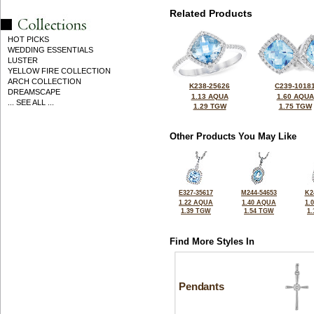
Related Products
HOT PICKS
WEDDING ESSENTIALS
LUSTER
YELLOW FIRE COLLECTION
ARCH COLLECTION
K238-25626
C239-1018
DREAMSCAPE
1.13 AQUA
1.60 AQUA
... SEE ALL ...
1.29 TGW
1.75 TGW
Other Products You May Like
E327-35617
M244-54653
K2
1.22 AQUA
1.40 AQUA
1.
1.39 TGW
1.54 TGW
1
Find More Styles In
Pendants