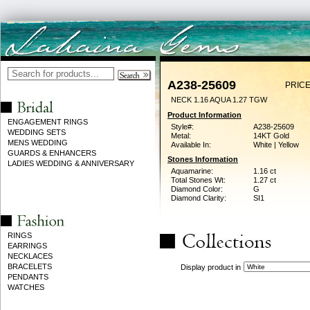
A238-25609
PRICE
NECK 1.16 AQUA 1.27 TGW
Product Information
ENGAGEMENT RINGS
Style#:
A238-25609
WEDDING SETS
Metal:
14KT Gold
MENS WEDDING
Available In:
White | Yellow
GUARDS & ENHANCERS
Stones Information
LADIES WEDDING & ANNIVERSARY
Aquamarine:
1.16 ct
Total Stones Wt:
1.27 ct
Diamond Color:
G
Diamond Clarity:
SI1
RINGS
EARRINGS
NECKLACES
BRACELETS
Display product in
PENDANTS
WATCHES