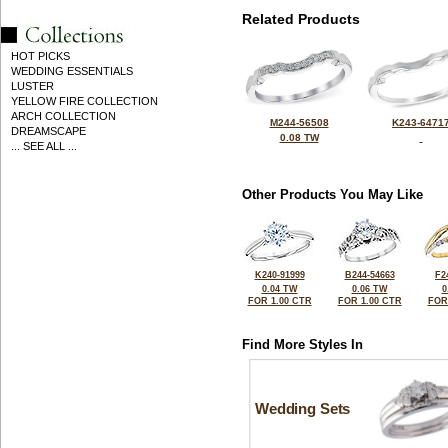
Related Products
HOT PICKS
WEDDING ESSENTIALS
LUSTER
YELLOW FIRE COLLECTION
ARCH COLLECTION
M244-56508
K243-6471
DREAMSCAPE
0.08 TW
... SEE ALL ...
Other Products You May Like
K240-91999
B244-54663
F2
0.04 TW
0.06 TW
0
FOR 1.00 CTR
FOR 1.00 CTR
FOR
Find More Styles In
Wedding Sets