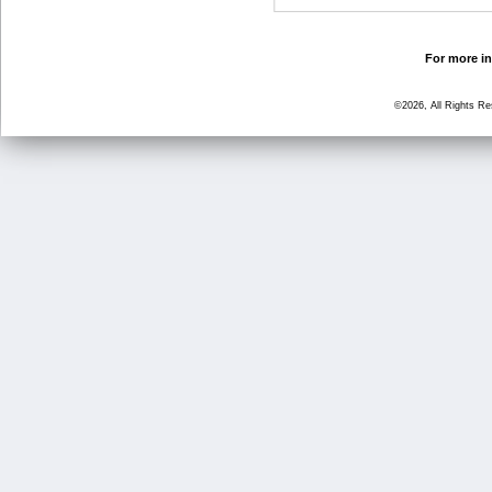
For more in
©2026, All Rights R