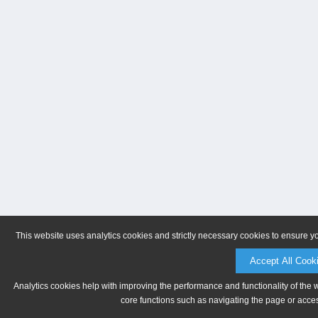
This website uses analytics cookies and strictly necessary cookies to ensure y
Accept All Cook
Analytics cookies help with improving the performance and functionality of the 
core functions such as navigating the page or acces