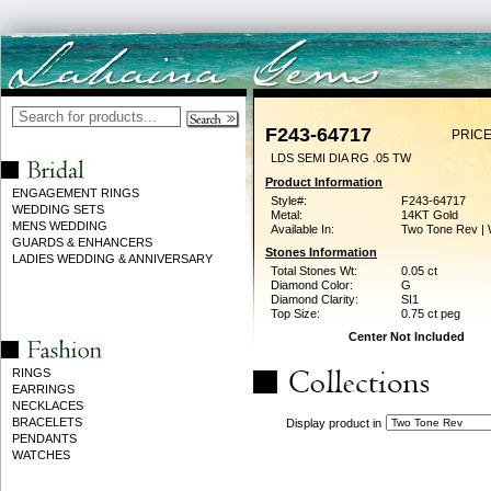
F243-64717
PRICE
LDS SEMI DIA RG .05 TW
Product Information
ENGAGEMENT RINGS
Style#:
F243-64717
WEDDING SETS
Metal:
14KT Gold
MENS WEDDING
Available In:
Two Tone Rev | 
GUARDS & ENHANCERS
Stones Information
LADIES WEDDING & ANNIVERSARY
Total Stones Wt:
0.05 ct
Diamond Color:
G
Diamond Clarity:
SI1
Top Size:
0.75 ct peg
Center Not Included
RINGS
EARRINGS
NECKLACES
BRACELETS
Display product in
PENDANTS
WATCHES