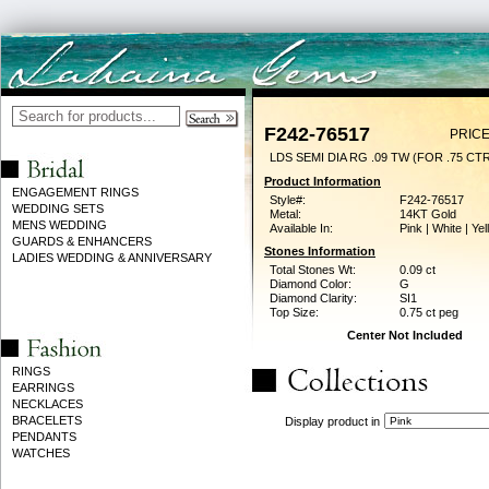
F242-76517
PRICE
LDS SEMI DIA RG .09 TW (FOR .75 CT
Product Information
ENGAGEMENT RINGS
Style#:
F242-76517
WEDDING SETS
Metal:
14KT Gold
MENS WEDDING
Available In:
Pink | White | Ye
GUARDS & ENHANCERS
Stones Information
LADIES WEDDING & ANNIVERSARY
Total Stones Wt:
0.09 ct
Diamond Color:
G
Diamond Clarity:
SI1
Top Size:
0.75 ct peg
Center Not Included
RINGS
EARRINGS
NECKLACES
BRACELETS
Display product in
PENDANTS
WATCHES