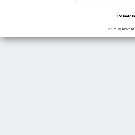
For more in
©2026, All Rights R