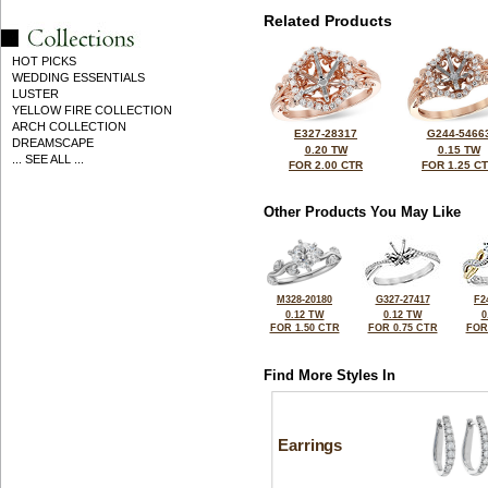
Related Products
HOT PICKS
WEDDING ESSENTIALS
LUSTER
YELLOW FIRE COLLECTION
ARCH COLLECTION
E327-28317
G244-5466
DREAMSCAPE
0.20 TW
0.15 TW
... SEE ALL ...
FOR 2.00 CTR
FOR 1.25 C
Other Products You May Like
M328-20180
G327-27417
F2
0.12 TW
0.12 TW
0
FOR 1.50 CTR
FOR 0.75 CTR
FOR
Find More Styles In
Earrings