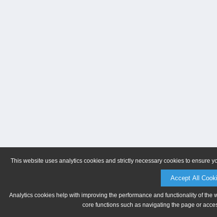
This website uses analytics cookies and strictly necessary cookies to ensure y
Accept All Cook
Analytics cookies help with improving the performance and functionality of the 
core functions such as navigating the page or acces