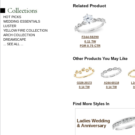
Related Product
HOT PICKS
WEDDING ESSENTIALS
LUSTER
YELLOW FIRE COLLECTION
ARCH COLLECTION
F244-58290
DREAMSCAPE
0.11 TW
... SEE ALL ...
FOR 0.75 CTR
Other Products You May Like
G328-20172
A244-60118
L2
0.14 TW
0.14 TW
0
Find More Styles In
Ladies Wedding
& Anniversary