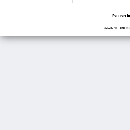
For more in
©2026, All Rights R