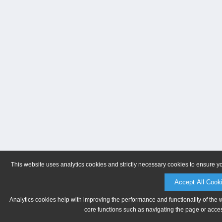
This website uses analytics cookies and strictly necessary cookies to ensure y
Accept All Cook
Analytics cookies help with improving the performance and functionality of the 
core functions such as navigating the page or acces