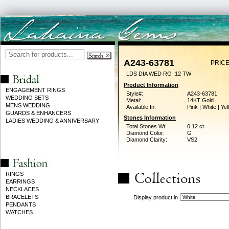
A243-63781
PRICE
LDS DIA WED RG .12 TW
Product Information
ENGAGEMENT RINGS
Style#:
A243-63781
WEDDING SETS
Metal:
14KT Gold
MENS WEDDING
Available In:
Pink | White | Ye
GUARDS & ENHANCERS
Stones Information
LADIES WEDDING & ANNIVERSARY
Total Stones Wt:
0.12 ct
Diamond Color:
G
Diamond Clarity:
VS2
RINGS
EARRINGS
NECKLACES
BRACELETS
Display product in
PENDANTS
WATCHES