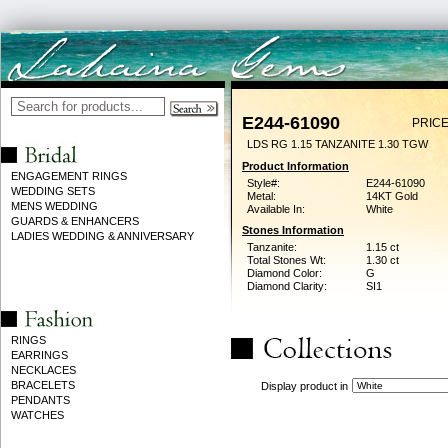
E244-61090
PRICE
LDS RG 1.15 TANZANITE 1.30 TGW
Product Information
ENGAGEMENT RINGS
Style#:
E244-61090
WEDDING SETS
Metal:
14KT Gold
MENS WEDDING
Available In:
White
GUARDS & ENHANCERS
Stones Information
LADIES WEDDING & ANNIVERSARY
Tanzanite:
1.15 ct
Total Stones Wt:
1.30 ct
Diamond Color:
G
Diamond Clarity:
SI1
RINGS
EARRINGS
NECKLACES
BRACELETS
Display product in
PENDANTS
WATCHES