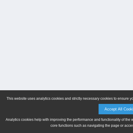
This website uses analytics cookies and strictly necessary cookies to ensure y
Accept All Cook
Analytics cookies help with improving the performance and functionality of the 
core functions such as navigating the page or acces