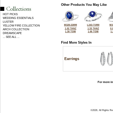
Other Products You May Like
HOT PICKS
WEDDING ESSENTIALS
LUSTER
M328-22899
L243-71990
M3
YELLOW FIRE COLLECTION
1.02 TANZ
1.53 TANZ
0.
ARCH COLLECTION
1.30 TGW
1.66 TGW
1
DREAMSCAPE
... SEE ALL ...
Find More Styles In
Earrings
For more in
©2026, All Rights R