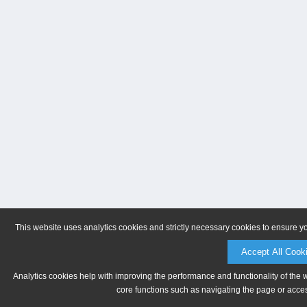
This website uses analytics cookies and strictly necessary cookies to ensure y
Accept All Cook
Analytics cookies help with improving the performance and functionality of the 
core functions such as navigating the page or acces