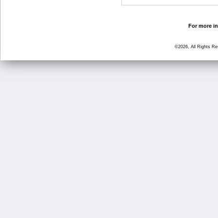
For more in
©2026, All Rights R