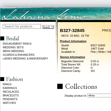
B327-32845
PRICE
NECK .03 BAG .18 TW
Product Information
ENGAGEMENT RINGS
Style#:
B327-32845
WEDDING SETS
Metal:
14KT Gold
MENS WEDDING
Available In:
Pink | White | Ye
GUARDS & ENHANCERS
Stones Information
LADIES WEDDING & ANNIVERSARY
Baguette Diamond:
0.03 ct
Total Stones Wt:
0.18 ct
Diamond Color:
G
Diamond Clarity:
SI3
RINGS
EARRINGS
NECKLACES
BRACELETS
Display product in
PENDANTS
WATCHES