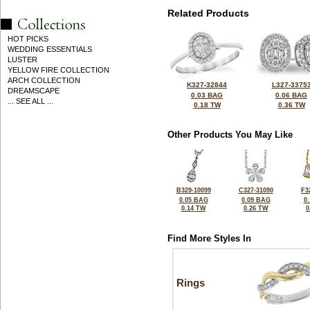
Related Products
HOT PICKS
WEDDING ESSENTIALS
LUSTER
YELLOW FIRE COLLECTION
ARCH COLLECTION
K327-32844
L327-3375
DREAMSCAPE
0.03 BAG
0.06 BAG
... SEE ALL ...
0.18 TW
0.36 TW
Other Products You May Like
B329-10099
C327-31090
F3
0.05 BAG
0.09 BAG
0
0.14 TW
0.26 TW
0
Find More Styles In
Rings