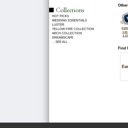
Other
HOT PICKS
WEDDING ESSENTIALS
LUSTER
E328
YELLOW FIRE COLLECTION
3.85
ARCH COLLECTION
4.1
DREAMSCAPE
... SEE ALL ...
Find 
Ea