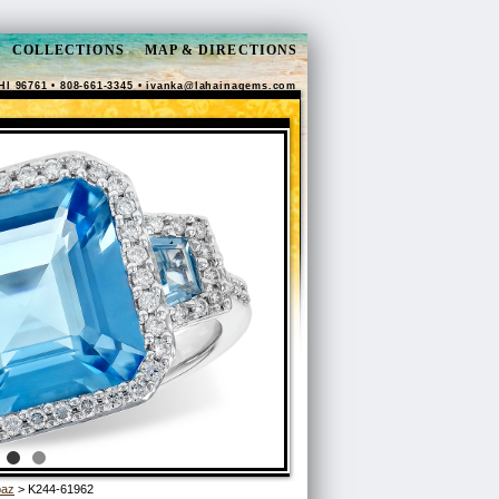
COLLECTIONS
MAP & DIRECTIONS
HI 96761 • 808-661-3345 •
ivanka@lahainagems.com
paz
> K244-61962