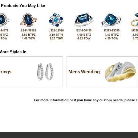
 Products You May Like
-24672
L244-56526
L329-11926
E244-56499
K329-15599
M330
 BTPZ
3.80 BTPZ
3.19 BTPZ
4.60 BTPZ
4.42 BTPZ
3.5
5 TGW
4.06 TGW
3.25 TGW
4.82 TGW
4.50 TGW
3.7
More Styles In
rrings
Mens Wedding
For more information or if you have any custom needs, please ca
©2026, All Rights Reserved •
Terms and Conditions
•
Privacy Policy