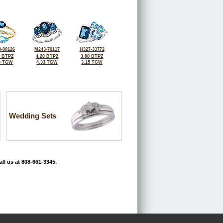
-00126
M243-70117
H327-33772
6 BTPZ
4.20 BTPZ
3.08 BTPZ
0 TGW
4.33 TGW
3.15 TGW
Wedding Sets
ll us at 808-661-3345.