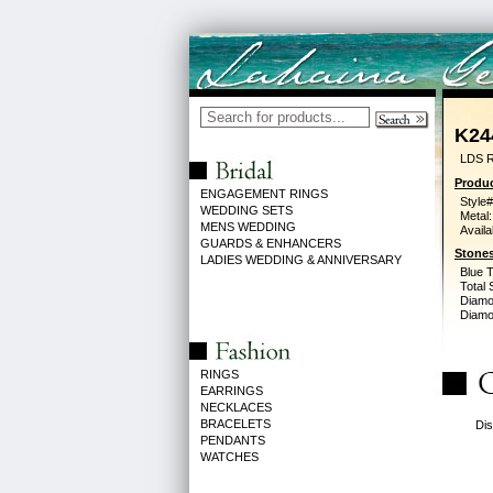
K24
LDS 
Produc
ENGAGEMENT RINGS
Style#
WEDDING SETS
Metal:
MENS WEDDING
Availa
GUARDS & ENHANCERS
Stones
LADIES WEDDING & ANNIVERSARY
Blue 
Total 
Diamo
Diamon
RINGS
EARRINGS
NECKLACES
BRACELETS
Dis
PENDANTS
WATCHES