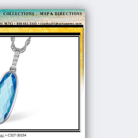
COLLECTIONS
MAP & DIRECTIONS
HI 96761 • 808-661-3345 •
ivanka@lahainagems.com
paz
> C327-30154