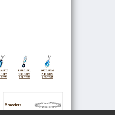
-61917
F328-21081
G327-29190
8 BTPZ
1.99 BTPZ
2.40 BTPZ
0 TGW
2.02 TGW
2.53 TGW
Bracelets