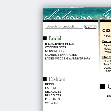
C32
NECK
Produc
ENGAGEMENT RINGS
Style#
WEDDING SETS
Metal:
MENS WEDDING
Availa
GUARDS & ENHANCERS
Stones
LADIES WEDDING & ANNIVERSARY
Blue 
Total 
Diamo
Diamon
RINGS
EARRINGS
NECKLACES
BRACELETS
Dis
PENDANTS
WATCHES