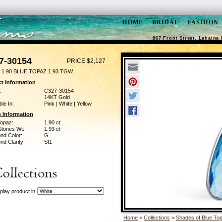
HOME
BRIDAL
FASHION
867 Front Street, Lahaina 
7-30154
PRICE $2,127
 1.90 BLUE TOPAZ 1.93 TGW
t Information
:
C327-30154
14KT Gold
ble In:
Pink | White | Yellow
 Information
Topaz:
1.90 ct
Stones Wt:
1.93 ct
nd Color:
G
d Clarity:
SI1
play product in
Home
>
Collections
>
Shades of Blue To