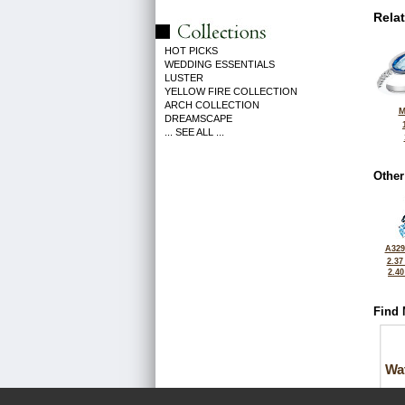
Rela
HOT PICKS
WEDDING ESSENTIALS
LUSTER
YELLOW FIRE COLLECTION
ARCH COLLECTION
M
DREAMSCAPE
... SEE ALL ...
Other
A329
2.37
2.4
Find 
Wa