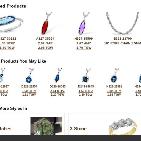
ted Products
327-30162
A327-35554
H327-35599
B328-23790
1.30 BTPZ
2.02 GAR
1.67 AMY
18" ROPE CHAIN 1.5MM
1.40 TGW
2.05 TGW
1.70 TGW
 Products You May Like
-12827
D328-22854
D329-16545
D243-64645
H328-21981
H244
 BTPZ
1.60 BTPZ
2.14 BTPZ
1.63 BTPZ
1.90 BTPZ
1.5
0 TGW
1.61 TGW
2.20 TGW
1.80 TGW
1.93 TGW
1.7
More Styles In
tches
3-Stone