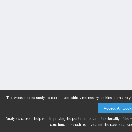
This website uses analytics cookies and strictly necessary cookies to ensure y
Accept All Cook
Analytics cookies help with improving the performance and functionality of the 
core functions such as navigating the page or acces