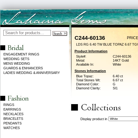
C244-60136
PRICE
LDS RG 6.40 TW BLUE TOPAZ 6.67 T
Product Information
ENGAGEMENT RINGS
Style#:
C244-60136
WEDDING SETS
Metal:
14KT Gold
MENS WEDDING
Available In:
White
GUARDS & ENHANCERS
Stones Information
LADIES WEDDING & ANNIVERSARY
Blue Topaz:
6.40 ct
Total Stones Wt:
6.67 ct
Diamond Color:
G
Diamond Clarity:
SI1
RINGS
EARRINGS
NECKLACES
BRACELETS
Display product in
PENDANTS
WATCHES