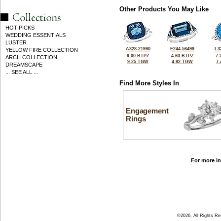
Other Products You May Like
HOT PICKS
WEDDING ESSENTIALS
LUSTER
A328-21990
E244-56499
L3
YELLOW FIRE COLLECTION
9.00 BTPZ
4.60 BTPZ
7.
ARCH COLLECTION
9.25 TGW
4.82 TGW
7
DREAMSCAPE
... SEE ALL ...
Find More Styles In
Engagement
Rings
For more in
©2026, All Rights R