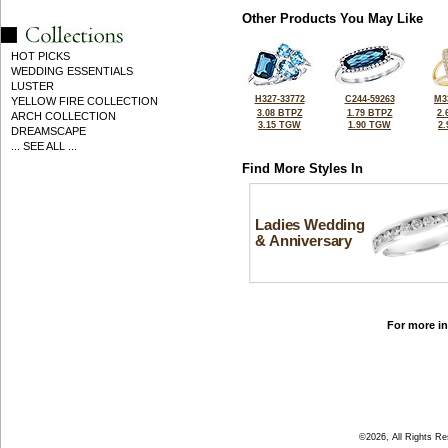
Other Products You May Like
HOT PICKS
WEDDING ESSENTIALS
LUSTER
H327-33772
C244-59263
M3
YELLOW FIRE COLLECTION
3.08 BTPZ
1.79 BTPZ
2.
ARCH COLLECTION
3.15 TGW
1.90 TGW
2
DREAMSCAPE
... SEE ALL ...
Find More Styles In
Ladies Wedding
& Anniversary
For more in
©2026, All Rights R