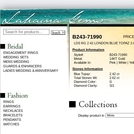
B243-71990
PRICE
LDS RG 2.42 LONDON BLUE TOPAZ 2
Product Information
ENGAGEMENT RINGS
Style#:
B243-71990
WEDDING SETS
Metal:
14KT Gold
MENS WEDDING
Available In:
Pink | White | Ye
GUARDS & ENHANCERS
Stones Information
LADIES WEDDING & ANNIVERSARY
Blue Topaz:
2.42 ct
Total Stones Wt:
2.62 ct
Diamond Color:
G
Diamond Clarity:
SI1
RINGS
EARRINGS
NECKLACES
BRACELETS
Display product in
PENDANTS
WATCHES