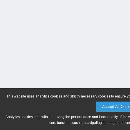
This website uses analytics cookies and strictly necessary cookies to ensure y
Accept All Cook
Analytics cookies help with improving the performance and functionality of the 
core functions such as navigating the page or acces