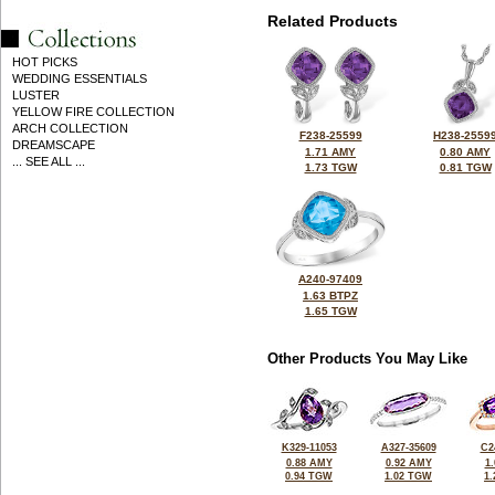
Related Products
HOT PICKS
WEDDING ESSENTIALS
LUSTER
YELLOW FIRE COLLECTION
ARCH COLLECTION
F238-25599
H238-2559
DREAMSCAPE
1.71 AMY
0.80 AMY
... SEE ALL ...
1.73 TGW
0.81 TGW
A240-97409
1.63 BTPZ
1.65 TGW
Other Products You May Like
K329-11053
A327-35609
C2
0.88 AMY
0.92 AMY
1
0.94 TGW
1.02 TGW
1