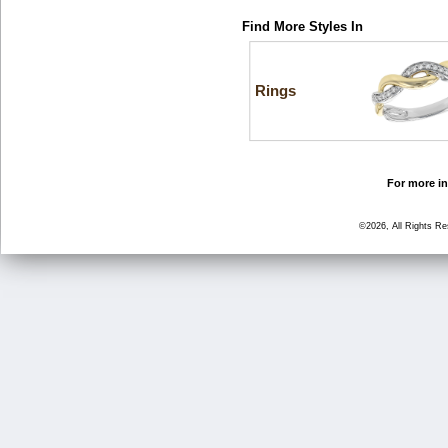
Find More Styles In
Rings
For more in
©2026, All Rights R