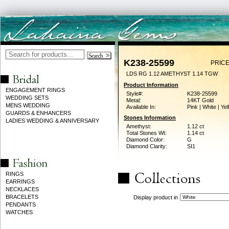
K238-25599
PRICE
LDS RG 1.12 AMETHYST 1.14 TGW
Product Information
ENGAGEMENT RINGS
Style#:
K238-25599
WEDDING SETS
Metal:
14KT Gold
MENS WEDDING
Available In:
Pink | White | Ye
GUARDS & ENHANCERS
Stones Information
LADIES WEDDING & ANNIVERSARY
Amethyst:
1.12 ct
Total Stones Wt:
1.14 ct
Diamond Color:
G
Diamond Clarity:
SI1
RINGS
EARRINGS
NECKLACES
BRACELETS
Display product in
PENDANTS
WATCHES