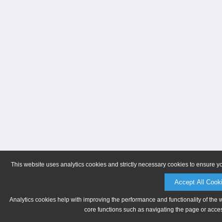
This website uses analytics cookies and strictly necessary cookies to ensure y
Accept All Cook
Analytics cookies help with improving the performance and functionality of the 
core functions such as navigating the page or acces