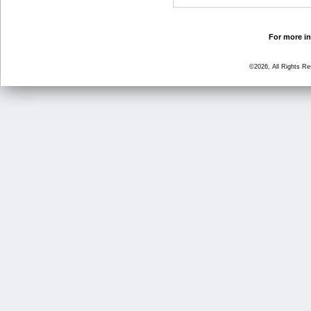
For more in
©2026, All Rights R