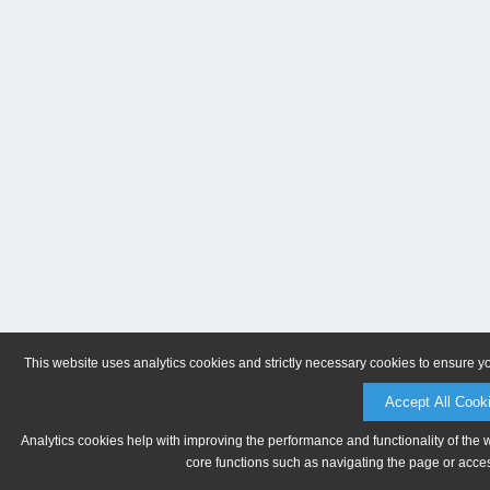
This website uses analytics cookies and strictly necessary cookies to ensure y
Accept All Cook
Analytics cookies help with improving the performance and functionality of the 
core functions such as navigating the page or acces