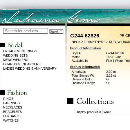
G244-62826
PRICE
NECK 2.10 AMETHYST 2.13 TGW (10X
Product Information
ENGAGEMENT RINGS
Style#:
G244-62826
WEDDING SETS
Metal:
14KT Gold
MENS WEDDING
Available In:
Pink | White | Ye
GUARDS & ENHANCERS
Stones Information
LADIES WEDDING & ANNIVERSARY
Amethyst:
2.10 ct
Total Stones Wt:
2.13 ct
Diamond Color:
G
Diamond Clarity:
SI1
RINGS
EARRINGS
NECKLACES
BRACELETS
Display product in
PENDANTS
WATCHES