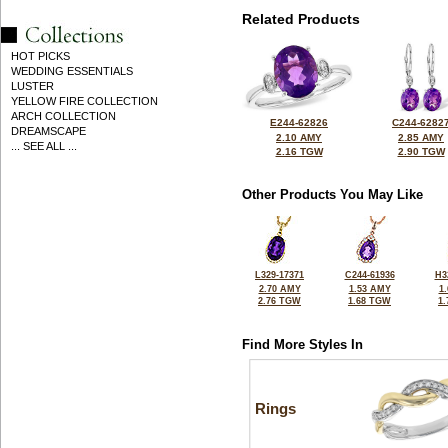
Related Products
HOT PICKS
WEDDING ESSENTIALS
LUSTER
YELLOW FIRE COLLECTION
ARCH COLLECTION
E244-62826
C244-6282
DREAMSCAPE
2.10 AMY
2.85 AMY
... SEE ALL ...
2.16 TGW
2.90 TGW
Other Products You May Like
L329-17371
C244-61936
H3
2.70 AMY
1.53 AMY
1
2.76 TGW
1.68 TGW
1
Find More Styles In
Rings