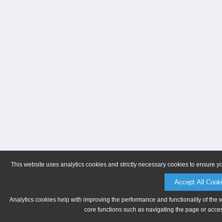
This website uses analytics cookies and strictly necessary cookies to ensure y
Accept All Cook
Analytics cookies help with improving the performance and functionality of the 
core functions such as navigating the page or acces