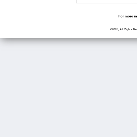
For more in
©2026, All Rights R