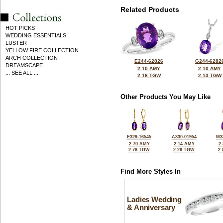
Related Products
HOT PICKS
WEDDING ESSENTIALS
LUSTER
YELLOW FIRE COLLECTION
ARCH COLLECTION
E244-62826
G244-6282
DREAMSCAPE
2.10 AMY
2.10 AMY
... SEE ALL ...
2.16 TGW
2.13 TGW
Other Products You May Like
E329-16545
A330-01954
M3
2.70 AMY
2.14 AMY
2
2.78 TGW
2.26 TGW
2
Find More Styles In
Ladies Wedding
& Anniversary