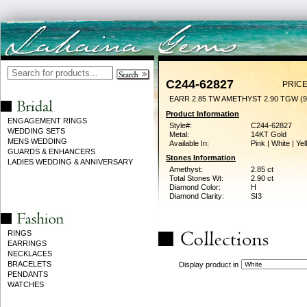
C244-62827
PRICE
EARR 2.85 TW AMETHYST 2.90 TGW (
Product Information
ENGAGEMENT RINGS
Style#:
C244-62827
WEDDING SETS
Metal:
14KT Gold
MENS WEDDING
Available In:
Pink | White | Ye
GUARDS & ENHANCERS
Stones Information
LADIES WEDDING & ANNIVERSARY
Amethyst:
2.85 ct
Total Stones Wt:
2.90 ct
Diamond Color:
H
Diamond Clarity:
SI3
RINGS
EARRINGS
NECKLACES
BRACELETS
Display product in
PENDANTS
WATCHES