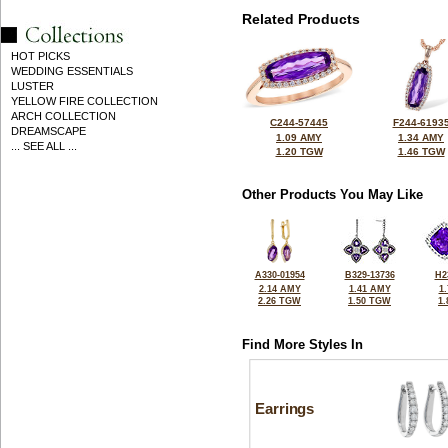
Related Products
HOT PICKS
WEDDING ESSENTIALS
LUSTER
YELLOW FIRE COLLECTION
ARCH COLLECTION
C244-57445
F244-6193
DREAMSCAPE
1.09 AMY
1.34 AMY
... SEE ALL ...
1.20 TGW
1.46 TGW
Other Products You May Like
A330-01954
B329-13736
H2
2.14 AMY
1.41 AMY
1
2.26 TGW
1.50 TGW
1
Find More Styles In
Earrings