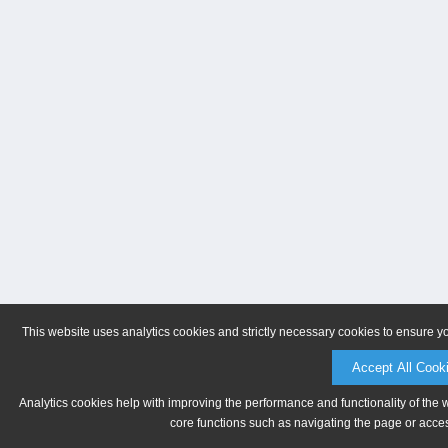
This website uses analytics cookies and strictly necessary cookies to ensure y
Accept All Cook
Analytics cookies help with improving the performance and functionality of the 
core functions such as navigating the page or acces