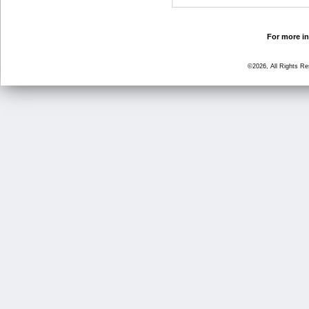
For more in
©2026, All Rights R