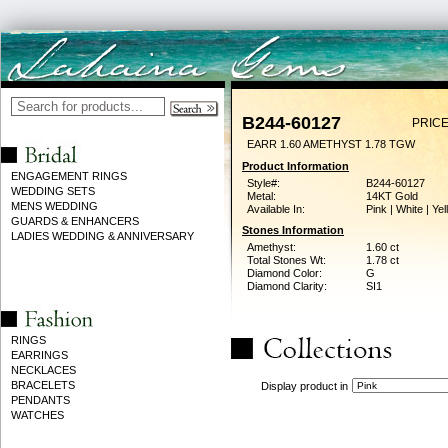
B244-60127
PRICE
EARR 1.60 AMETHYST 1.78 TGW
Product Information
ENGAGEMENT RINGS
Style#:
B244-60127
WEDDING SETS
Metal:
14KT Gold
MENS WEDDING
Available In:
Pink | White | Ye
GUARDS & ENHANCERS
Stones Information
LADIES WEDDING & ANNIVERSARY
Amethyst:
1.60 ct
Total Stones Wt:
1.78 ct
Diamond Color:
G
Diamond Clarity:
SI1
RINGS
EARRINGS
NECKLACES
BRACELETS
Display product in
PENDANTS
WATCHES