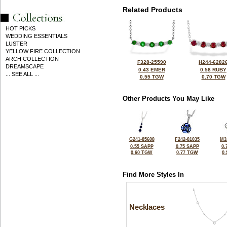
Related Products
HOT PICKS
WEDDING ESSENTIALS
LUSTER
YELLOW FIRE COLLECTION
ARCH COLLECTION
F328-25590
H244-6282
DREAMSCAPE
0.43 EMER
0.58 RUBY
... SEE ALL ...
0.55 TGW
0.70 TGW
Other Products You May Like
G241-85608
F242-81035
M3
0.55 SAPP
0.75 SAPP
0.
0.60 TGW
0.77 TGW
0
Find More Styles In
Necklaces