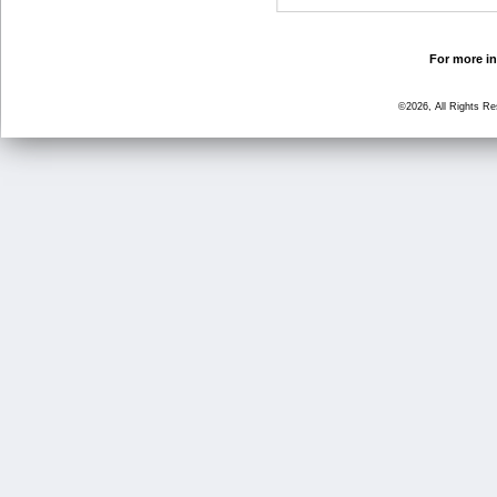
For more in
©2026, All Rights R