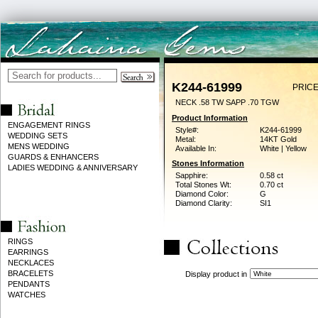
K244-61999
PRICE
NECK .58 TW SAPP .70 TGW
Product Information
ENGAGEMENT RINGS
Style#:
K244-61999
WEDDING SETS
Metal:
14KT Gold
MENS WEDDING
Available In:
White | Yellow
GUARDS & ENHANCERS
Stones Information
LADIES WEDDING & ANNIVERSARY
Sapphire:
0.58 ct
Total Stones Wt:
0.70 ct
Diamond Color:
G
Diamond Clarity:
SI1
RINGS
EARRINGS
NECKLACES
BRACELETS
Display product in
PENDANTS
WATCHES