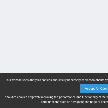
This website uses analytics cookies and strictly necessary cookies to ensure y
Accept All Cook
Analytics cookies help with improving the performance and functionality of the 
core functions such as navigating the page or acces