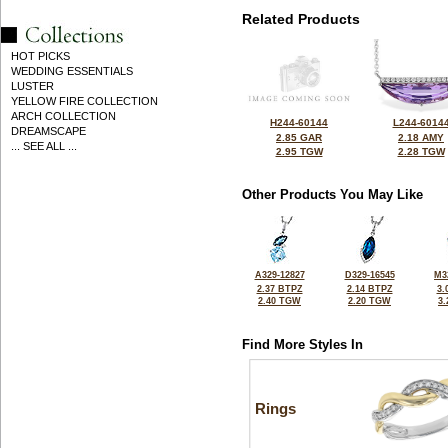
Related Products
HOT PICKS
WEDDING ESSENTIALS
LUSTER
YELLOW FIRE COLLECTION
ARCH COLLECTION
H244-60144
L244-6014
DREAMSCAPE
2.85 GAR
2.18 AMY
... SEE ALL ...
2.95 TGW
2.28 TGW
Other Products You May Like
A329-12827
D329-16545
M3
2.37 BTPZ
2.14 BTPZ
3.
2.40 TGW
2.20 TGW
3
Find More Styles In
Rings