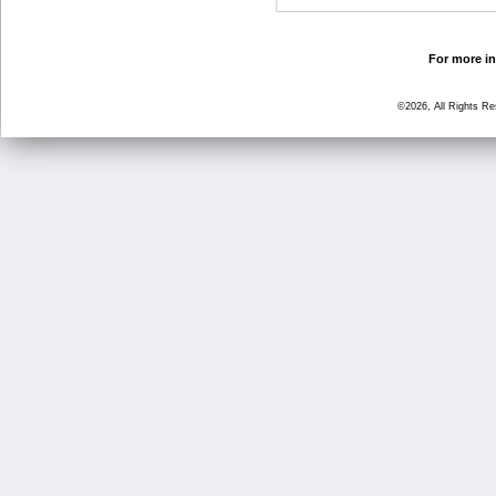
For more in
©2026, All Rights R