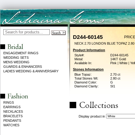
D244-60145
PRICE
NECK 2.70 LONDON BLUE TOPAZ 2.8
Product Information
ENGAGEMENT RINGS
Style#:
D244-60145
WEDDING SETS
Metal:
14KT Gold
MENS WEDDING
Available In:
Pink | White | Ye
GUARDS & ENHANCERS
Stones Information
LADIES WEDDING & ANNIVERSARY
Blue Topaz:
2.70 ct
Total Stones Wt:
2.80 ct
Diamond Color:
G
Diamond Clarity:
SI1
RINGS
EARRINGS
NECKLACES
BRACELETS
Display product in
PENDANTS
WATCHES