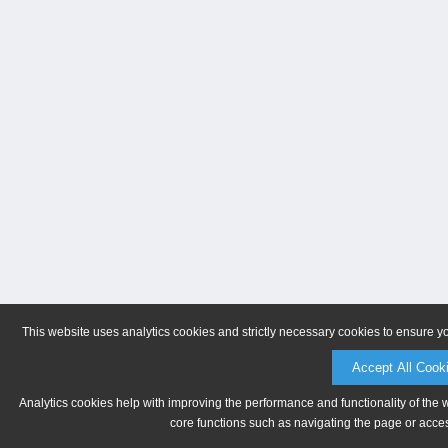
This website uses analytics cookies and strictly necessary cookies to ensure y
Accept All Cook
Analytics cookies help with improving the performance and functionality of the 
core functions such as navigating the page or acces