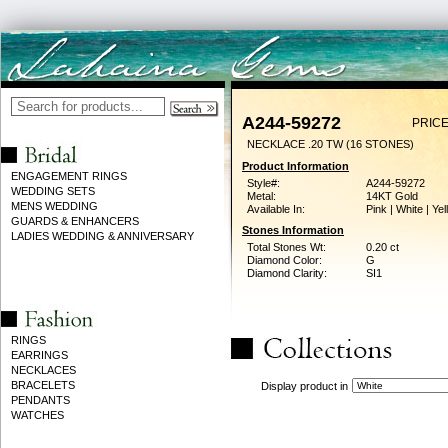
A244-59272
PRICE
NECKLACE .20 TW (16 STONES)
Product Information
ENGAGEMENT RINGS
Style#:
A244-59272
WEDDING SETS
Metal:
14KT Gold
MENS WEDDING
Available In:
Pink | White | Ye
GUARDS & ENHANCERS
Stones Information
LADIES WEDDING & ANNIVERSARY
Total Stones Wt:
0.20 ct
Diamond Color:
G
Diamond Clarity:
SI1
RINGS
EARRINGS
NECKLACES
BRACELETS
Display product in
PENDANTS
WATCHES