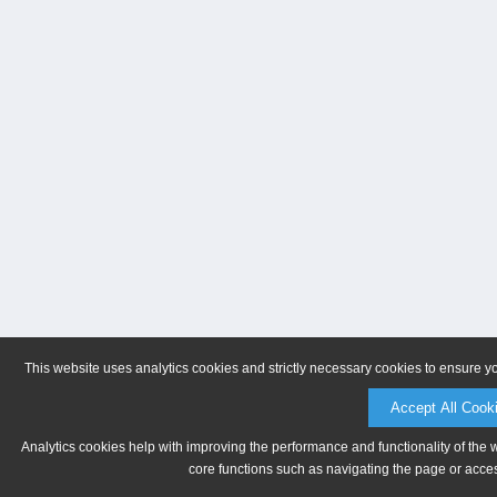
This website uses analytics cookies and strictly necessary cookies to ensure y
Accept All Cook
Analytics cookies help with improving the performance and functionality of the 
core functions such as navigating the page or acces