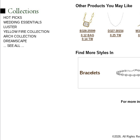
Other Products You May Like
HOT PICKS
WEDDING ESSENTIALS
LUSTER
B328-25599
D327-30154
M3
YELLOW FIRE COLLECTION
0.12 BAG
0.25 TW
0
ARCH COLLECTION
0.14 TW
DREAMSCAPE
... SEE ALL ...
Find More Styles In
Bracelets
For more in
©2026, All Rights R