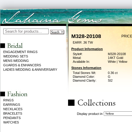
M328-20108
PRICE
EARR .36 TW
Product Information
ENGAGEMENT RINGS
Style#:
M328-20108
WEDDING SETS
Metal:
14KT Gold
MENS WEDDING
Available In:
White | Yellow
GUARDS & ENHANCERS
Stones Information
LADIES WEDDING & ANNIVERSARY
Total Stones Wt:
0.36 ct
Diamond Color:
G
Diamond Clarity:
SI2
RINGS
EARRINGS
NECKLACES
BRACELETS
Display product in
PENDANTS
WATCHES