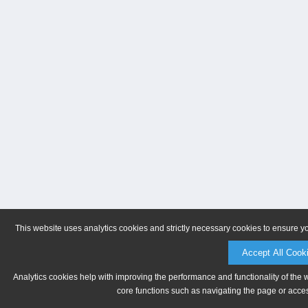
This website uses analytics cookies and strictly necessary cookies to ensure y
Accept All Cook
Analytics cookies help with improving the performance and functionality of the 
core functions such as navigating the page or acces