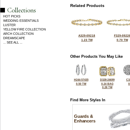
Related Products
HOT PICKS
WEDDING ESSENTIALS
LUSTER
YELLOW FIRE COLLECTION
ARCH COLLECTION
A329-09218
F329-0922
DREAMSCAPE
1.23 TW
0.70 TW
... SEE ALL ...
Other Products You May Like
H244-57435
D328-24699
C3
0.50 TW
0.24 BAG
0
0.28 TW
Find More Styles In
Guards &
Enhancers