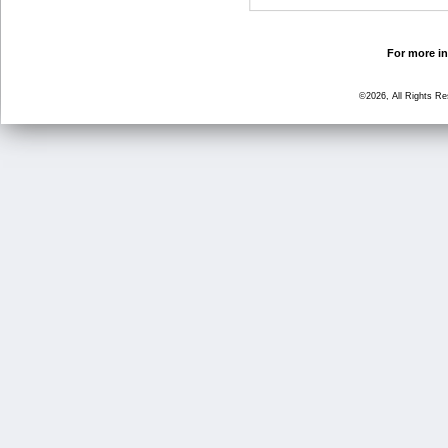
For more in
©2026, All Rights R