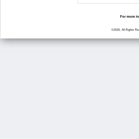
For more in
©2026, All Rights R