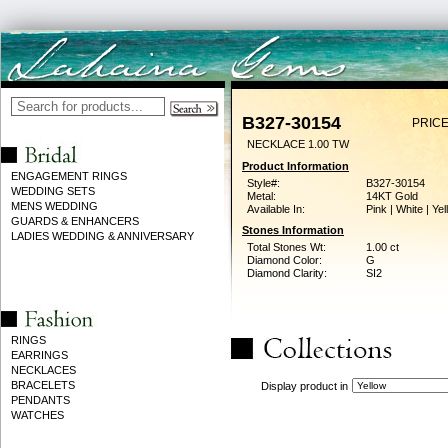
B327-30154
PRICE
NECKLACE 1.00 TW
Product Information
ENGAGEMENT RINGS
Style#:
B327-30154
WEDDING SETS
Metal:
14KT Gold
MENS WEDDING
Available In:
Pink | White | Ye
GUARDS & ENHANCERS
Stones Information
LADIES WEDDING & ANNIVERSARY
Total Stones Wt:
1.00 ct
Diamond Color:
G
Diamond Clarity:
SI2
RINGS
EARRINGS
NECKLACES
BRACELETS
Display product in
PENDANTS
WATCHES