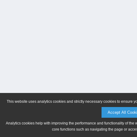
This website uses analytics cookies and strictly necessary cookies to ensure y
Accept All Cook
Analytics cookies help with improving the performance and functionality of the 
core functions such as navigating the page or acces