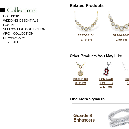
Related Products
HOT PICKS
WEDDING ESSENTIALS
LUSTER
YELLOW FIRE COLLECTION
ARCH COLLECTION
E327-30154
D244-6104
DREAMSCAPE
0.75 TW
0.50 TW
... SEE ALL ...
Other Products You May Like
K329-11026
E244-57445
G3
0.92 TW
1.09 RUBY
1
1.42 TGW
Find More Styles In
Guards &
Enhancers