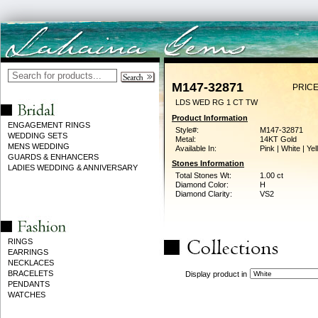
M147-32871
PRICE
LDS WED RG 1 CT TW
Product Information
ENGAGEMENT RINGS
Style#:
M147-32871
WEDDING SETS
Metal:
14KT Gold
MENS WEDDING
Available In:
Pink | White | Ye
GUARDS & ENHANCERS
Stones Information
LADIES WEDDING & ANNIVERSARY
Total Stones Wt:
1.00 ct
Diamond Color:
H
Diamond Clarity:
VS2
RINGS
EARRINGS
NECKLACES
BRACELETS
Display product in
PENDANTS
WATCHES