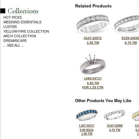
Related Products
HOT PICKS
WEDDING ESSENTIALS
LUSTER
YELLOW FIRE COLLECTION
ARCH COLLECTION
A147-32872
E239-1654
DREAMSCAPE
1.50 TW
0.75 TW
... SEE ALL ...
L060-04717
0.83 TW
FOR 1.25 CTR
Other Products You May Like
L327-34717
G147-32908
A3
0.80 BDIA
0.75 TW
0.
1.00 TW
1