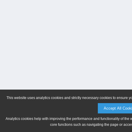
This website uses analytics cookies and strictly necessary cookies to ensure y
Accept All Cook
Analytics cookies help with improving the performance and functionality of the 
core functions such as navigating the page or acces