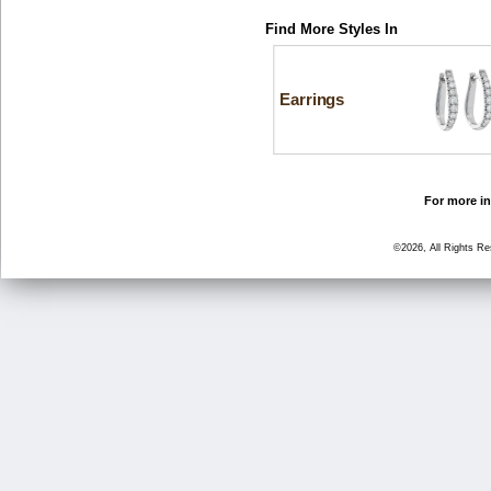
Find More Styles In
Earrings
For more in
©2026, All Rights R